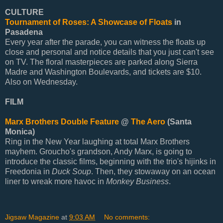
CULTURE
Tournament of Roses: A Showcase of Floats
in
Pasadena
Every year after the parade, you can witness the floats up
close and personal and notice details that you just can't see
on TV. The floral masterpieces are parked along Sierra
Madre and Washington Boulevards, and tickets are $10.
Also on Wednesday.
FILM
Marx Brothers Double Feature
@
The Aero
(Santa
Monica)
Ring in the New Year laughing at total Marx Brothers
mayhem. Groucho's grandson, Andy Marx, is going to
introduce the classic films, beginning with the trio's hijinks in
Freedonia in
Duck Soup
. Then, they stowaway on an ocean
liner to wreak more havoc in
Monkey Business
.
Jigsaw Magazine
at
9:03 AM
No comments: