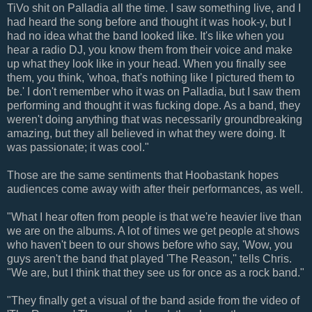
TiVo shit on Palladia all the time. I saw something live, and I
had heard the song before and thought it was hook-y, but I
had no idea what the band looked like. It's like when you
hear a radio DJ, you know them from their voice and make
up what they look like in your head. When you finally see
them, you think, 'whoa, that's nothing like I pictured them to
be.' I don't remember who it was on Palladia, but I saw them
performing and thought it was fucking dope. As a band, they
weren't doing anything that was necessarily groundbreaking
amazing, but they all believed in what they were doing. It
was passionate; it was cool."
Those are the same sentiments that Hoobastank hopes
audiences come away with after their performances, as well.
"What I hear often from people is that we're heavier live than
we are on the albums. A lot of times we get people at shows
who haven't been to our shows before who say, 'Wow, you
guys aren't the band that played 'The Reason,'' tells Chris.
"We are, but I think that they see us for once as a rock band."
"They finally get a visual of the band aside from the video of