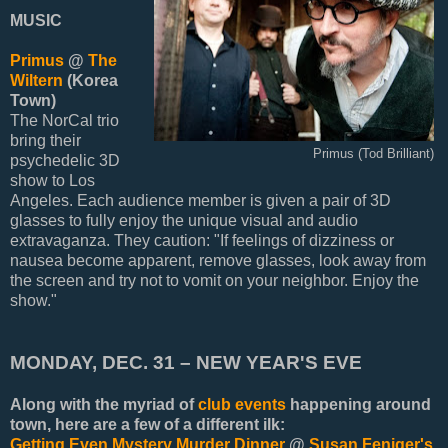
MUSIC
Primus
@
The
Wiltern
(Korea
Town)
The NorCal trio
bring their
Primus (Tod Brilliant)
psychedelic 3D
show to Los
Angeles. Each audience member is given a pair of 3D
glasses to fully enjoy the unique visual and audio
extravaganza. They caution: "If feelings of dizziness or
nausea become apparent, remove glasses, look away from
the screen and try not to vomit on your neighbor. Enjoy the
show."
MONDAY, DEC. 31 – NEW YEAR'S EVE
Along with the myriad of
club events
happening around
town, here are a few of a different ilk:
Getting Even Mystery Murder Dinner
@
Susan Feniger's