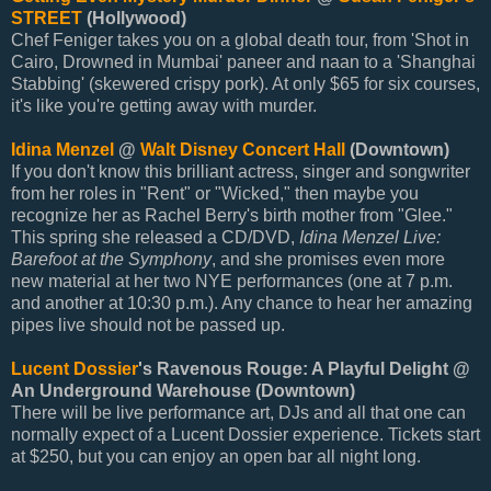
STREET
(Hollywood)
Chef Feniger takes you on a global death tour, from 'Shot in
Cairo, Drowned in Mumbai' paneer and naan to a 'Shanghai
Stabbing' (skewered crispy pork). At only $65 for six courses,
it's like you're getting away with murder.
Idina Menzel
@
Walt Disney Concert Hall
(Downtown)
If you don't know this brilliant actress, singer and songwriter
from her roles in "Rent" or "Wicked," then maybe you
recognize her as Rachel Berry's birth mother from "Glee."
This spring she released a CD/DVD,
Idina Menzel Live:
Barefoot at the Symphony
, and she promises even more
new material at her two NYE performances (one at 7 p.m.
and another at 10:30 p.m.). Any chance to hear her amazing
pipes live should not be passed up.
Lucent Dossier
's Ravenous Rouge: A Playful Delight @
An Underground Warehouse (Downtown)
There will be live performance art, DJs and all that one can
normally expect of a Lucent Dossier experience. Tickets start
at $250, but you can enjoy an open bar all night long.