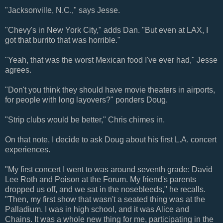
"Jacksonville, N.C.," says Jesse.
"Chevy's in New York City," adds Dan. "But even at LAX, I
got that burrito that was horrible."
"Yeah, that was the worst Mexican food I've ever had," Jesse
agrees.
"Don't you think they should have movie theaters in airports,
for people with long layovers?" ponders Doug.
"Strip clubs would be better," Chris chimes in.
On that note, I decide to ask Doug about his first L.A. concert
experiences.
"My first concert I went to was around seventh grade: David
Lee Roth and Poison at the Forum. My friend's parents
dropped us off, and we sat in the nosebleeds," he recalls.
"Then, my first show that wasn't a seated thing was at the
Palladium. I was in high school, and it was Alice and
Chains. It was a whole new thing for me, participating in the