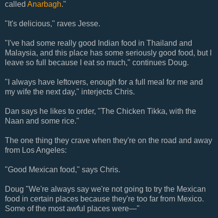
called
Anarbagh
."
"It's delicious," raves Jesse.
"I've had some really good Indian food in Thailand and
Malaysia, and this place has some seriously good food, but I
leave so full because I eat so much," continues Doug.
"I always have leftovers, enough for a full meal for me and
my wife the next day," interjects Chris.
Dan says he likes to order, "The Chicken Tikka, with the
Naan and some rice."
The one thing they crave when they're on the road and away
from Los Angeles:
"Good Mexican food," says Chris.
Doug "We're always say we're not going to try the Mexican
food in certain places because they're too far from Mexico.
Some of the most awful places were—"