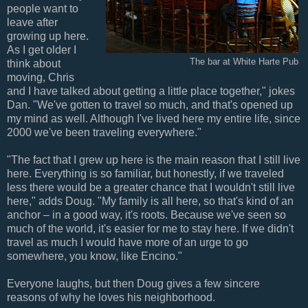
people want to
leave after
growing up here.
As I get older I
The bar at White Harte Pub
think about
moving, Chris
and I have talked about getting a little place together," jokes
Dan. "We've gotten to travel so much, and that's opened up
my mind as well. Although I've lived here my entire life, since
2000 we've been traveling everywhere."
"The fact that I grew up here is the main reason that I still live
here. Everything is so familiar, but honestly, if we traveled
less there would be a greater chance that I wouldn't still live
here," adds Doug. "My family is all here, so that's kind of an
anchor – in a good way, it's roots. Because we've seen so
much of the world, it's easier for me to stay here. If we didn't
travel as much I would have more of an urge to go
somewhere, you know, like Encino."
Everyone laughs, but then Doug gives a few sincere
reasons of why he loves his neighborhood.