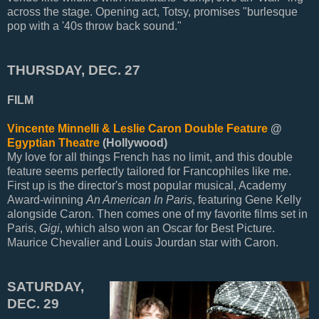
across the stage. Opening act, Totsy, promises "burlesque
pop with a '40s throw back sound."
THURSDAY, DEC. 27
FILM
Vincente Minnelli & Leslie Caron Double Feature
@
Egyptian Theatre
(Hollywood)
My love for all things French has no limit, and this double
feature seems perfectly tailored for Francophiles like me.
First up is the director's most popular musical, Academy
Award-winning
An American In Paris
, featuring Gene Kelly
alongside Caron. Then comes one of my favorite films set in
Paris,
Gigi
, which also won an Oscar for Best Picture.
Maurice Chevalier and Louis Jourdan star with Caron.
SATURDAY,
DEC. 29