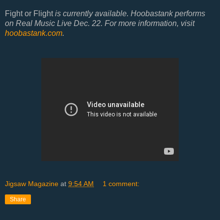
Fight or Flight
is currently available. Hoobastank performs
on Real Music Live Dec. 22. For more information, visit
hoobastank.com
.
Jigsaw Magazine
at
9:54 AM
1 comment:
Share