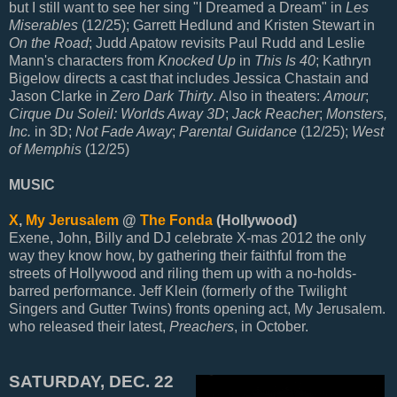
but I still want to see her sing "I Dreamed a Dream" in
Les
Miserables
(12/25); Garrett Hedlund and Kristen Stewart in
On the Road
; Judd Apatow revisits Paul Rudd and Leslie
Mann's characters from
Knocked Up
in
This Is 40
; Kathryn
Bigelow directs a cast that includes Jessica Chastain and
Jason Clarke in
Zero Dark Thirty
. Also in theaters:
Amour
;
Cirque Du Soleil: Worlds Away 3D
;
Jack Reacher
;
Monsters,
Inc.
in 3D;
Not Fade Away
;
Parental Guidance
(12/25);
West
of Memphis
(12/25)
MUSIC
X
,
My Jerusalem
@
The Fonda
(Hollywood)
Exene, John, Billy and DJ celebrate X-mas 2012 the only
way they know how, by gathering their faithful from the
streets of Hollywood and riling them up with a no-holds-
barred performance. Jeff Klein (formerly of the Twilight
Singers and Gutter Twins) fronts opening act, My Jerusalem.
who released their latest,
Preachers
, in October.
SATURDAY, DEC. 22