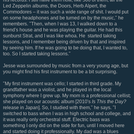
Led Zeppelin albums, the Doors, Herb Alpert, the
Commodores – it was such a wide range of shit. I would put
on some headphones and be turned on by the music," he
remembers. "Then, when I was 13, I walked down to a
friend's house and he was playing the guitar. He had this
sunburst Strat, and I was like whoa. He started taking
lessons, and I remember being driven by that and inspired
by seeing him. If he was going to be doing that, I wanted to,
too. So I started taking lessons."
Jesse was surrounded by music from a very young age, but
you might find his first instrument to be a bit surprising.
"My first instrument was cello; I started in third grade. My
grandfather was a violist, and he played in the local
symphony where I grew up. My mom is a professional cellist;
she played on our acoustic album [2010's
Is This the Day?
release in Japan]. So, I studied with them," he says. "I
switched to bass when I was in high school and college, and
it was really only orchestral stuff. Electric bass was
something I only did on the side for fun, until I moved here
and started doing it professionally. My dad was a blues