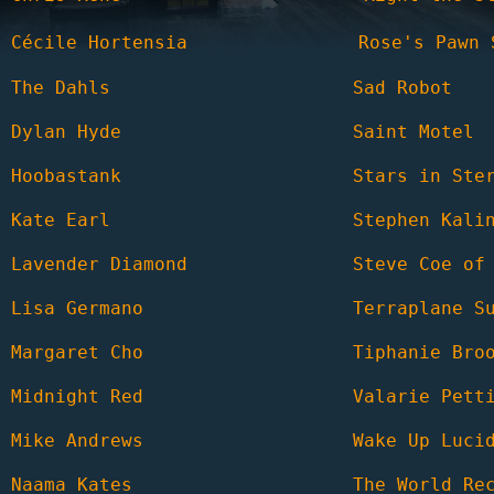
Cécile Hortensia
Rose's Pawn 
The Dahls
Sad Robot
Dylan Hyde
Saint Motel
Hoobastank
Stars in Ste
Kate Earl
Stephen Kali
Lavender Diamond
Steve Coe of
Lisa Germano
Terraplane S
Margaret Cho
Tiphanie Bro
Midnight Red
Valarie Pett
Mike Andrews
Wake Up Luci
Naama Kates
The World Re