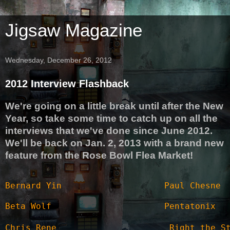
Jigsaw Magazine
Wednesday, December 26, 2012
2012 Interview Flashback
We're going on a little break until after the New
Year, so take some time to catch up on all the
interviews that we've done since June 2012.
We'll be back on Jan. 2, 2013 with a brand new
feature from the Rose Bowl Flea Market!
Bernard Yin
Paul Chesne
Beta Wolf
Pentatonix
Chris Rene
Right the S