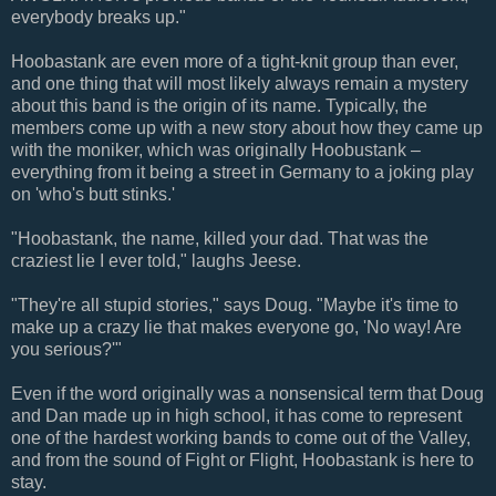
everybody breaks up."
Hoobastank are even more of a tight-knit group than ever,
and one thing that will most likely always remain a mystery
about this band is the origin of its name. Typically, the
members come up with a new story about how they came up
with the moniker, which was originally Hoobustank –
everything from it being a street in Germany to a joking play
on 'who's butt stinks.'
"Hoobastank, the name, killed your dad. That was the
craziest lie I ever told," laughs Jeese.
"They're all stupid stories," says Doug. "Maybe it's time to
make up a crazy lie that makes everyone go, 'No way! Are
you serious?'"
Even if the word originally was a nonsensical term that Doug
and Dan made up in high school, it has come to represent
one of the hardest working bands to come out of the Valley,
and from the sound of Fight or Flight, Hoobastank is here to
stay.