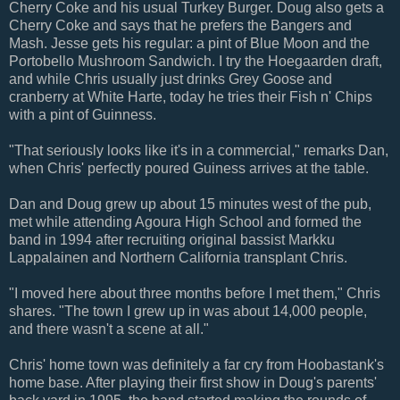
Cherry Coke and his usual Turkey Burger. Doug also gets a
Cherry Coke and says that he prefers the Bangers and
Mash. Jesse gets his regular: a pint of Blue Moon and the
Portobello Mushroom Sandwich. I try the Hoegaarden draft,
and while Chris usually just drinks Grey Goose and
cranberry at White Harte, today he tries their Fish n' Chips
with a pint of Guinness.
"That seriously looks like it's in a commercial," remarks Dan,
when Chris' perfectly poured Guiness arrives at the table.
Dan and Doug grew up about 15 minutes west of the pub,
met while attending Agoura High School and formed the
band in 1994 after recruiting original bassist Markku
Lappalainen and Northern California transplant Chris.
"I moved here about three months before I met them," Chris
shares. "The town I grew up in was about 14,000 people,
and there wasn't a scene at all."
Chris' home town was definitely a far cry from Hoobastank's
home base. After playing their first show in Doug's parents'