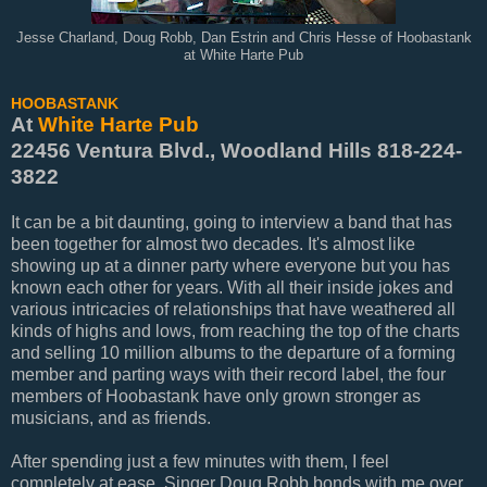
Jesse Charland, Doug Robb, Dan Estrin and Chris Hesse of Hoobastank
at White Harte Pub
HOOBASTANK
At
White Harte Pub
22456 Ventura Blvd., Woodland Hills 818-224-
3822
It can be a bit daunting, going to interview a band that has
been together for almost two decades. It's almost like
showing up at a dinner party where everyone but you has
known each other for years. With all their inside jokes and
various intricacies of relationships that have weathered all
kinds of highs and lows, from reaching the top of the charts
and selling 10 million albums to the departure of a forming
member and parting ways with their record label, the four
members of Hoobastank have only grown stronger as
musicians, and as friends.
After spending just a few minutes with them, I feel
completely at ease. Singer Doug Robb bonds with me over