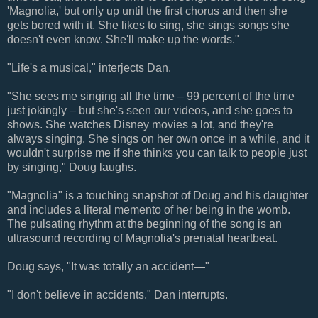
'Magnolia,' but only up until the first chorus and then she
gets bored with it. She likes to sing, she sings songs she
doesn't even know. She'll make up the words."
"Life's a musical," interjects Dan.
"She sees me singing all the time – 99 percent of the time
just jokingly – but she's seen our videos, and she goes to
shows. She watches Disney movies a lot, and they're
always singing. She sings on her own once in a while, and it
wouldn't surprise me if she thinks you can talk to people just
by singing," Doug laughs.
"Magnolia" is a touching snapshot of Doug and his daughter
and includes a literal memento of her being in the womb.
The pulsating rhythm at the beginning of the song is an
ultrasound recording of Magnolia's prenatal heartbeat.
Doug says, "It was totally an accident—"
"I don't believe in accidents," Dan interrupts.