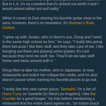
But in L.A. it's so crowded that it's almost not worth it and I
would almost rather not surf sadly."
When it comes to Dan sharing his favorite guitar shop in the
area, however, there's no hesitation. It's
Norman's Rare
Guitars
.
"I grew up with Jordan, who is Norm's son. Doug and I went
to the same high school as him," he says. "I really like going
there because I like their stuff, and they take care of me. I like
hanging out there and playing some guitars. It's cool
because they lend me stuff, too. They'll let me take stuff
home and mess around with it. "
Doug likes to take his mother, who is Japanese, to new
restaurants and watch her critique the cooks, and he also
doesn't pause when naming his favorite places to go eat.
"I really like this new ramen place,
Tamashii
. I'm a fan of
Hurry Curry
on Sawtelle [in West Los Angeles]. I like
the
Counter
for a good burger," he lists before mentioning a
restaurant that the entire band agrees on, "an Indian place