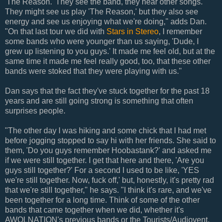
'The Reason.' They see the band, they hear other songs.
They might see us play 'The Reason,' but they also see
energy and see us enjoying what we're doing," adds Dan.
"On that last tour we did with
Stars in Stereo
, I remember
some bands who were younger than us saying, 'Dude, I
grew up listening to you guys.' It made me feel old, but at the
same time it made me feel really good, too, that these other
bands were stoked that they were playing with us."
Dan says that the fact they've stuck together for the past 18
years and are still going strong is something that often
surprises people.
"The other day I was hiking and some chick that I had met
before jogging stopped to say hi with her friends. She said to
them, 'Do you guys remember Hoobastank?' and asked me
if we were still together. I get that here and there, 'Are you
guys still together?' For a second I used to be like, 'YES
we're still together. Now, fuck off,' but, honestly, it's pretty rad
that we're still together," he says. "I think it's rare, and we've
been together for a long time. Think of some of the other
bands that came together when we did, whether it's
AWOLNATION's previous bands or the Tourists/Audiovent,