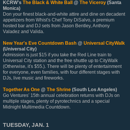
KCRW's
The Black & White Ball
@
The Viceroy
(Santa
Monica)
Don your finest black-and-white attire and dine on decadent
appetizers from Whist's Chef Tony DiSalvo, a premium
hosted bar and DJ sets from Jason Bentley, Anthony
Valadez and Valida.
New Year's Eve Countdown Bash
@
Universal CityWalk
(Universal City)
Admission is just $15 if you take the Red Line train to
Universal City station and the free shuttle up to CityWalk
(Otherwise, it's $55.). There will be plenty of entertainment
for everyone, even families, with four different stages with
DJs, live music and fireworks.
Together As One
@
The Shrine
(South Los Angeles)
Go Ventures' 15th annual celebration returns with DJs on
multiple stages, plenty of pyrotechnics and a special
Midnight Multimedia Countdown.
TUESDAY, JAN. 1