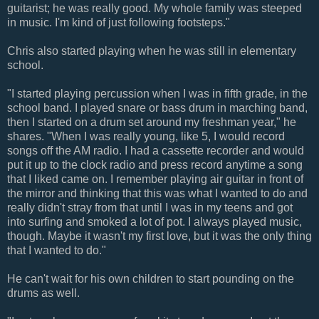
guitarist; he was really good. My whole family was steeped
in music. I'm kind of just following footsteps."
Chris also started playing when he was still in elementary
school.
"I started playing percussion when I was in fifth grade, in the
school band. I played snare or bass drum in marching band,
then I started on a drum set around my freshman year," he
shares. "When I was really young, like 5, I would record
songs off the AM radio. I had a cassette recorder and would
put it up to the clock radio and press record anytime a song
that I liked came on. I remember playing air guitar in front of
the mirror and thinking that this was what I wanted to do and
really didn't stray from that until I was in my teens and got
into surfing and smoked a lot of pot. I always played music,
though. Maybe it wasn't my first love, but it was the only thing
that I wanted to do."
He can't wait for his own children to start pounding on the
drums as well.