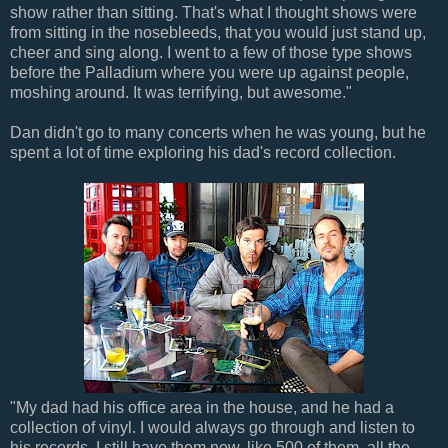
show rather than sitting. That's what I thought shows were
from sitting in the nosebleeds, that you would just stand up,
cheer and sing along. I went to a few of those type shows
before the Palladium where you were up against people,
moshing around. It was terrifying, but awesome."
Dan didn't go to many concerts when he was young, but he
spent a lot of time exploring his dad's record collection.
"My dad had his office area in the house, and he had a
collection of vinyl. I would always go through and listen to
his records. I still have them now, like 500 of them, all the