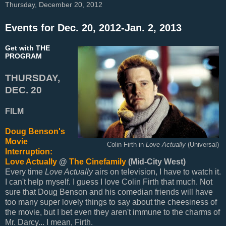
Thursday, December 20, 2012
Events for Dec. 20, 2012-Jan. 2, 2013
Get with THE
PROGRAM
THURSDAY,
DEC. 20
FILM
Doug Benson's
Movie
Colin Firth in
Love Actually
(Universal)
Interruption:
Love Actually
@
The Cinefamily
(Mid-City West)
Every time
Love Actually
airs on television, I have to watch it.
I can't help myself. I guess I love Colin Firth that much. Not
sure that Doug Benson and his comedian friends will have
too many super lovely things to say about the cheesiness of
the movie, but I bet even they aren't immune to the charms of
Mr. Darcy... I mean, Firth.