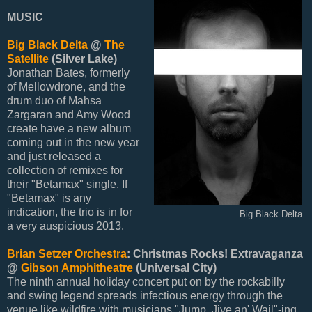
MUSIC
Big Black Delta
@
The
Satellite
(Silver Lake)
Jonathan Bates, formerly
of Mellowdrone, and the
drum duo of Mahsa
Zargaran and Amy Wood
create have a new album
coming out in the new year
and just released a
collection of remixes for
their "Betamax" single. If
"Betamax" is any
indication, the trio is in for
Big Black Delta
a very auspicious 2013.
Brian Setzer Orchestra
: Christmas Rocks! Extravaganza
@
Gibson Amphitheatre
(Universal City)
The ninth annual holiday concert put on by the rockabilly
and swing legend spreads infectious energy through the
venue like wildfire with musicians "Jump, Jive an' Wail"-ing