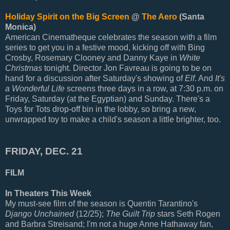
Holiday Spirit on the Big Screen
@
The Aero
(Santa
Monica)
American Cinematheque celebrates the season with a film
series to get you in a festive mood, kicking off with Bing
Crosby, Rosemary Clooney and Danny Kaye in
White
Christmas
tonight. Director Jon Favreau is going to be on
hand for a discussion after Saturday's showing of
Elf
. And
It's
a Wonderful Life
screens three days in a row, at 7:30 p.m. on
Friday, Saturday (at the Egyptian) and Sunday. There's a
Toys for Tots drop-off bin in the lobby, so bring a new,
unwrapped toy to make a child's season a little brighter, too.
FRIDAY, DEC. 21
FILM
In Theaters This Week
My must-see film of the season is Quentin Tarantino's
Django Unchained
(12/25);
The Guilt Trip
stars Seth Rogen
and Barbra Streisand; I'm not a huge Anne Hathaway fan,