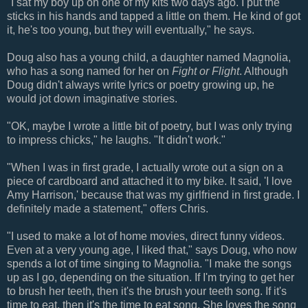
"I sat my boy up on one of my kits two days ago. I put the
sticks in his hands and tapped a little on them. He kind of got
it, he's too young, but they will eventually," he says.
Doug also has a young child, a daughter named Magnolia,
who has a song named for her on
Fight or Flight
. Although
Doug didn't always write lyrics or poetry growing up, he
would jot down imaginative stories.
"OK, maybe I wrote a little bit of poetry, but I was only trying
to impress chicks," he laughs. "It didn't work."
"When I was in first grade, I actually wrote out a sign on a
piece of cardboard and attached it to my bike. It said, 'I love
Amy Harrison,' because that was my girlfriend in first grade. I
definitely made a statement," offers Chris.
"I used to make a lot of home movies, direct funny videos.
Even at a very young age, I liked that," says Doug, who now
spends a lot of time singing to Magnolia. "I make the songs
up as I go, depending on the situation. If I'm trying to get her
to brush her teeth, then it's the brush your teeth song. If it's
time to eat, then it's the time to eat song. She loves the song