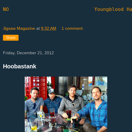
NO
Youngblood H
Jigsaw Magazine
at
9:32 AM
1 comment:
Share
Friday, December 21, 2012
Hoobastank