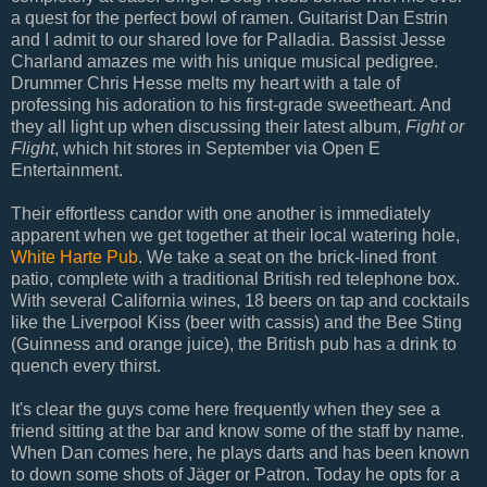
a quest for the perfect bowl of ramen. Guitarist Dan Estrin
and I admit to our shared love for Palladia. Bassist Jesse
Charland amazes me with his unique musical pedigree.
Drummer Chris Hesse melts my heart with a tale of
professing his adoration to his first-grade sweetheart. And
they all light up when discussing their latest album,
Fight or
Flight
, which hit stores in September via Open E
Entertainment.
Their effortless candor with one another is immediately
apparent when we get together at their local watering hole,
White Harte Pub
. We take a seat on the brick-lined front
patio, complete with a traditional British red telephone box.
With several California wines, 18 beers on tap and cocktails
like the Liverpool Kiss (beer with cassis) and the Bee Sting
(Guinness and orange juice), the British pub has a drink to
quench every thirst.
It's clear the guys come here frequently when they see a
friend sitting at the bar and know some of the staff by name.
When Dan comes here, he plays darts and has been known
to down some shots of Jäger or Patron. Today he opts for a