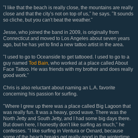
"I like that the beach is really close, the mountains are really
close and that the city's not on top of us," he says. "It sounds
so cliche, but you can't beat the weather."
Jesse, who joined the band in 2009, is originally from
Connecticut and moved to Los Angeles about seven years
ago, but he has yet to find a new tattoo artist in the area.
"I used to go to Oceanside to get tattooed. I used to go to a
guy named
Tod Bain
, who worked at a place called About
Face Tattoo. He was friends with my brother and does really
good work."
Chris is also reluctant about naming an L.A. favorite
concerning his passion for surfing.
"Where I grew up there was a place called Big Lagoon that
was really fun. It was a heavy, good wave. There was the
North Jetty and South Jetty, and I had some big days there.
But down here, I honestly don't like surfing as much," he
confesses. "I like surfing in Ventura or Oxnard, because
some of the beach breaks get really good in the wintertime.