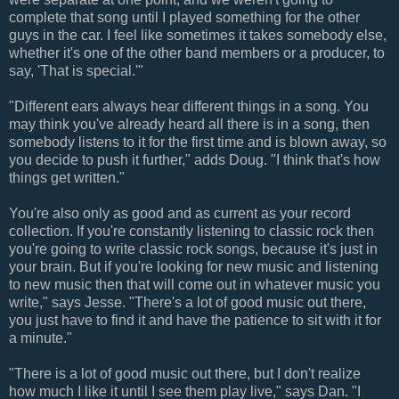
complete that song until I played something for the other
guys in the car. I feel like sometimes it takes somebody else,
whether it's one of the other band members or a producer, to
say, 'That is special.'"
"Different ears always hear different things in a song. You
may think you've already heard all there is in a song, then
somebody listens to it for the first time and is blown away, so
you decide to push it further," adds Doug. "I think that's how
things get written."
You're also only as good and as current as your record
collection. If you're constantly listening to classic rock then
you're going to write classic rock songs, because it's just in
your brain. But if you're looking for new music and listening
to new music then that will come out in whatever music you
write," says Jesse. "There's a lot of good music out there,
you just have to find it and have the patience to sit with it for
a minute."
"There is a lot of good music out there, but I don't realize
how much I like it until I see them play live," says Dan. "I