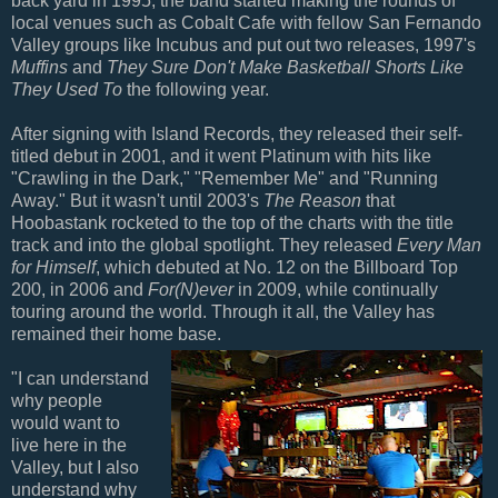
back yard in 1995, the band started making the rounds of
local venues such as Cobalt Cafe with fellow San Fernando
Valley groups like Incubus and put out two releases, 1997's
Muffins
and
They Sure Don't Make Basketball Shorts Like
They Used To
the following year.
After signing with Island Records, they released their self-
titled debut in 2001, and it went Platinum with hits like
"Crawling in the Dark," "Remember Me" and "Running
Away." But it wasn't until 2003's
The Reason
that
Hoobastank rocketed to the top of the charts with the title
track and into the global spotlight. They released
Every Man
for Himself
, which debuted at No. 12 on the Billboard Top
200, in 2006 and
For(N)ever
in 2009, while continually
touring around the world. Through it all, the Valley has
remained their home base.
"I can understand
why people
would want to
live here in the
Valley, but I also
understand why