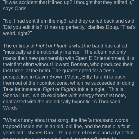
"It was accident that it lined up? I thought that they edited it,"
says Chris.
"No, I had sent them the mp3, and they called back and said,
'Did you edit this? It lines up perfectly,' clarifies Doug. "That's
weird, right?"
The entirety of
Fight or Flight
is what the band has called
"musically and emotionally intense." The album not only
marks their new partnership with Open E Entertainment, it is
their first effort without Howard Benson, who produced their
last three, at the helm. The quartet opted for a fresh
perspective in Gavin Brown (Metric, Billy Talent) to push
them out of their comfort zone, which he succeeded in doing.
Take for instance,
Fight or Flight
's initial single, "This Is
Gonna Hurt," which explodes with energy from first note,
contrasted with the melodically hypnotic "A Thousand
Words."
"What's funny about that song, the line 'a thousand words
trapped inside me' is an old, old line, and the music is four
years old," shares Dan. "It's a piece of music and a lyric that
were separate at one point, and we weren't going to