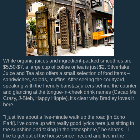
While organic juices and ingredient-packed smoothies are
$5.50-$7, a large cup of coffee or tea is just $2. Silverlake
Juice and Tea also offers a small selection of food items –
sandwiches, salads, muffins. After seeing the courtyard,
speaking with the friendly baristas/juicers behind the counter
and glancing at the tongue-in-cheek drink names (Cacao Me
Crazy, J-Bieb, Happy Hippie), it's clear why Bradley loves it
here.
"I just live about a five-minute walk up the road [in Echo
Park]. I've come up with really good lyrics here just sitting in
the sunshine and taking in the atmosphere," he shares. "I
like to get out of the house since I record and live in the