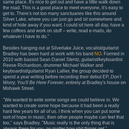
same place. It's nice to get out and have a little walk down
the road. This is a good place to meet everyone, it's easy to
get to. There's not too many sanctuaries like this around
Silver Lake, where you can just go and sit somewhere and
kind of hide away if you want. I could sit here all day, have a
few coffees and work on stuff – write, read e-mails, do
whatever I have to do."
Besides hanging out at Silverlake Juice, vocalist/guitarist
Bradley has been hard at work with his band
NO
. Formed in
2010 with bassist Sean Daniel Stentz, guitarist/keyboardist
Reese Richardson, drummer Michael Walker and
keyboardist/guitarist Ryan Lallier, the group decided to
spend a year writing before recording their debut EP,
Don't
Worry, You'll Be Here Forever
, entirely at Bradley's house on
Mohawk Street.
"We wanted to write some songs we could believe in. We
wanted to create some hope because it had been a really
hard few years for all of us. I think when you can put some
sort of hope in music, then other people maybe can feel that
too," says Bradley. "Music really is the only thing that is
always there for you, no matter how shit things get."