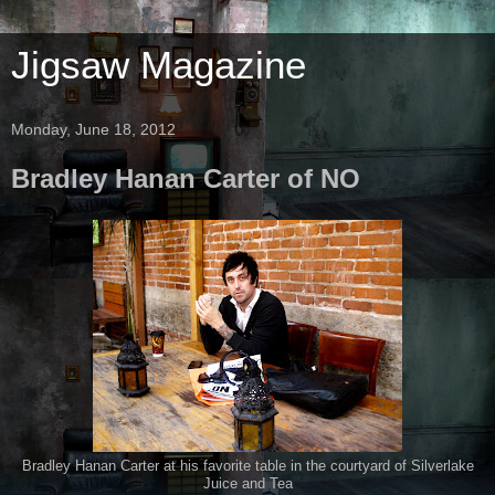
Jigsaw Magazine
Monday, June 18, 2012
Bradley Hanan Carter of NO
Bradley Hanan Carter at his favorite table in the courtyard of Silverlake
Juice and Tea