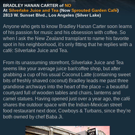
BRADLEY HANAN CARTER of
NO
At
Silverlake Juice and Tea
(Now
Sprouted Garden Café
)
2813 W. Sunset Blvd., Los Angeles (Silver Lake)
Anyone who gets to know Bradley Hanan Carter soon learns
of his passion for music and his obsession with coffee. So
when I ask the New Zealand transplant to name his favorite
spot in his neighborhood, it's only fitting that he replies with a
café: Silverlake Juice and Tea.
From its unassuming storefront, Silverlake Juice and Tea
seems like your average juice bar/coffee shop, but after
grabbing a cup of his usual Coconut Latte (containing sweet
bits of freshly shaved coconut) Bradley leads me past three
grandiose archways into the heart of the place – a beautiful
courtyard full of wooden tables and chairs, lanterns and
camel statues. Having opened just over a year ago, the café
shares the outdoor space with the Indian-Mexican street
food restaurant next door, Cowboys & Turbans, since they're
both owned by chef Baba Ji.