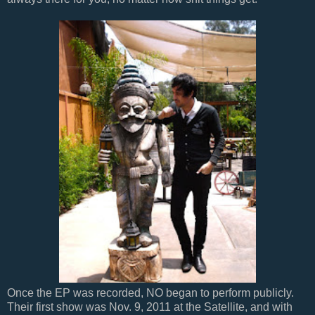
Once the EP was recorded, NO began to perform publicly.
Their first show was Nov. 9, 2011 at the Satellite, and with