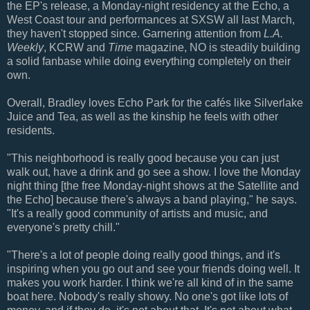
the EP's release, a Monday-night residency at the Echo, a
West Coast tour and performances at SXSW all last March,
they haven't stopped since. Garnering attention from
L.A.
Weekly
, KCRW and
Time
magazine, NO is steadily building
a solid fanbase while doing everything completely on their
own.
Overall, Bradley loves Echo Park for the cafés like Silverlake
Juice and Tea, as well as the kinship he feels with other
residents.
"This neighborhood is really good because you can just
walk out, have a drink and go see a show. I love the Monday
night thing [the free Monday-night shows at the Satellite and
the Echo] because there's always a band playing," he says.
"It's a really good community of artists and music, and
everyone's pretty chill."
"There's a lot of people doing really good things, and it's
inspiring when you go out and see your friends doing well. It
makes you work harder. I think we're all kind of in the same
boat here. Nobody's really showy. No one's got like lots of