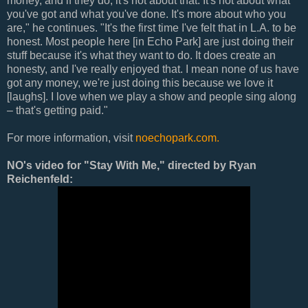
money, and if they do, it's not about that. It's not about what
you've got and what you've done. It's more about who you
are," he continues. "It's the first time I've felt that in L.A. to be
honest. Most people here [in Echo Park] are just doing their
stuff because it's what they want to do. It does create an
honesty, and I've really enjoyed that. I mean none of us have
got any money, we're just doing this because we love it
[laughs]. I love when we play a show and people sing along
– that's getting paid."
For more information, visit
noechopark.com.
NO's video for "Stay With Me," directed by Ryan
Reichenfeld: