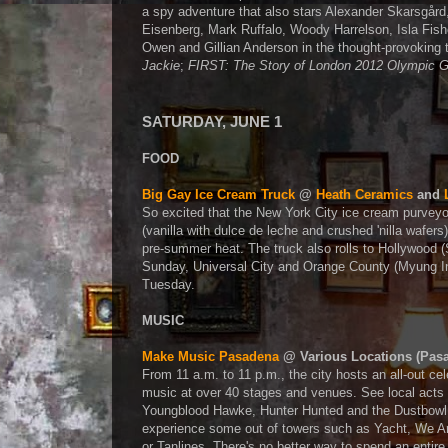
a spy adventure that also stars Alexander Skarsgård
Eisenberg, Mark Ruffalo, Woody Harrelson, Isla Fis
Owen and Gillian Anderson in the thought-provoking t
Jackie
;
FIRST: The Story of London 2012 Olympic
SATURDAY, JUNE 1
FOOD
Big Gay Ice Cream Truck
@
Heath Ceramics
and
So excited that the New York City ice cream purveyor
(vanilla with dulce de leche and crushed 'nilla wafers
pre-summer heat. The truck also rolls to Hollywood 
Sunday, Universal City and Orange County (Myung 
Tuesday.
MUSIC
Make Music Pasadena
@ Various Locations (Pas
From 11 a.m. to 11 p.m., the city hosts an all-out cel
music at over 40 stages and venues. See local acts 
Youngblood Hawke, Hunter Hunted and the Dustbowl 
experience some out of towers such as Yacht, We Ar
or Tanlines. There's no better way to spend an entire