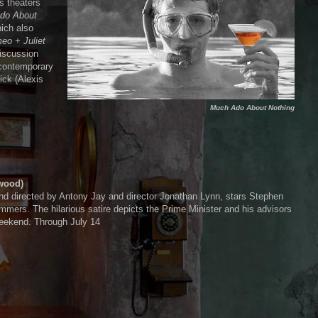
s theaters
do About
ich also
eo + Juliet
iscussion
 contemporary
ick (Alexis
Much Ado About Nothing
wood)
nd directed by Antony Jay and director Jonathan Lynn, stars Stephen
ers. The hilarious satire depicts the Prime Minister and his advisors
 weekend. Through July 14