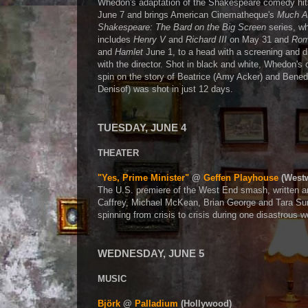
Whedon's adaptation of the Shakespeare comedy hit
June 7 and brings American Cinematheque's
Much A
Shakespeare: The Bard on the Big Screen
series, wh
includes
Henry V
and
Richard III
on May 31 and
Rom
and
Hamlet
June 1, to a head with a screening and d
with the director. Shot in black and white, Whedon's
spin on the story of Beatrice (Amy Acker) and Bened
Denisof) was shot in just 12 days.
TUESDAY, JUNE 4
THEATER
"Yes, Prime Minister"
@
Geffen Playhouse
(West
The U.S. premiere of the West End smash, written a
Caffrey, Michael McKean, Brian George and Tara Summ
spinning from crisis to crisis during one disastrous
WEDNESDAY, JUNE 5
MUSIC
Björk
@
Palladium
(Hollywood)