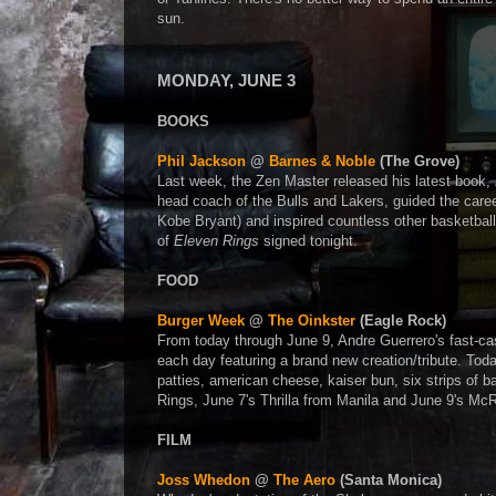
sun.
MONDAY, JUNE 3
BOOKS
Phil Jackson
@
Barnes & Noble
(The Grove)
Last week, the Zen Master released his latest book,
head coach of the Bulls and Lakers, guided the career
Kobe Bryant) and inspired countless other basketbal
of
Eleven Rings
signed tonight.
FOOD
Burger Week
@
The Oinkster
(Eagle Rock)
From today through June 9, Andre Guerrero's fast-casua
each day featuring a brand new creation/tribute. Tod
patties, american cheese, kaiser bun, six strips of 
Rings, June 7's Thrilla from Manila and June 9's McR
FILM
Joss Whedon
@
The Aero
(Santa Monica)