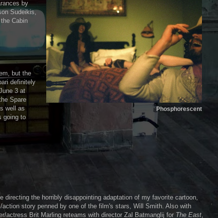
arances by
son Sudeikis,
 the Cabin
tem, but the
ri definitely
 June 3 at
 the Spare
s well as
Phosphorescent
s going to
e directing the horribly disappointing adaptation of my favorite cartoon,
/action story penned by one of the film's stars, Will Smith. Also with
/actress Brit Marling reteams with director Zal Batmanglij for
The East
,