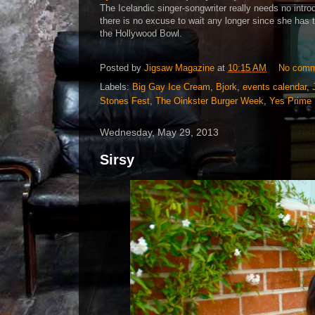
The Icelandic singer-songwriter really needs no introd
there is no excuse to wait any longer since she has 
the Hollywood Bowl.
Posted by
Jigsaw Magazine
at
10:15 AM
No comm
Labels:
Big Gay Ice Cream
,
Bjork
,
events calendar
,
Stones Fest
,
The Oinkster Burger Week
,
Yes Prime 
Wednesday, May 29, 2013
Sirsy