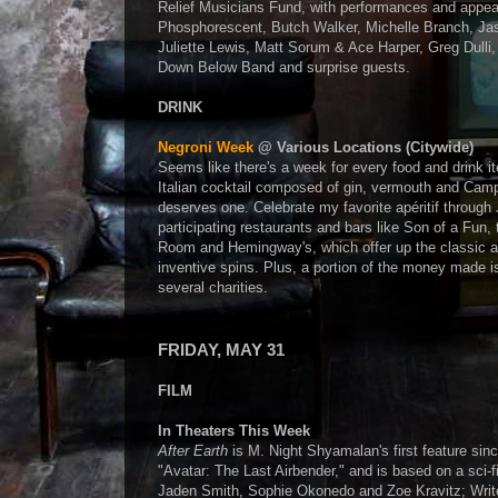
Relief Musicians Fund, with performances and appe
Phosphorescent, Butch Walker, Michelle Branch, Ja
Juliette Lewis, Matt Sorum & Ace Harper, Greg Dulli,
Down Below Band and surprise guests.
DRINK
Negroni Week
@ Various Locations (Citywide)
Seems like there's a week for every food and drink i
Italian cocktail composed of gin, vermouth and Campa
deserves one. Celebrate my favorite apéritif through
participating restaurants and bars like Son of a Fun,
Room and Hemingway's, which offer up the classic a
inventive spins. Plus, a portion of the money made i
several charities.
FRIDAY, MAY 31
FILM
In Theaters This Week
After Earth
is M. Night Shyamalan's first feature sinc
"Avatar: The Last Airbender," and is based on a sci-fi
Jaden Smith, Sophie Okonedo and Zoe Kravitz; Writer