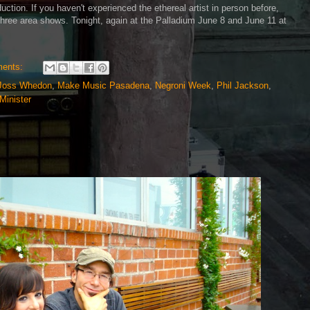
uction. If you haven't experienced the ethereal artist in person before,
three area shows. Tonight, again at the Palladium June 8 and June 11 at
ents:
Joss Whedon
,
Make Music Pasadena
,
Negroni Week
,
Phil Jackson
,
Minister