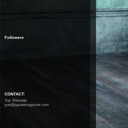
Followers
CONTACT:
Yuri Shimoda
yuri@jigsawmagazine.com