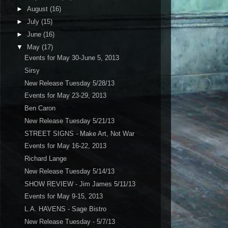
►
August
(16)
►
July
(15)
►
June
(16)
▼
May
(17)
Events for May 30-June 5, 2013
Sirsy
New Release Tuesday 5/28/13
Events for May 23-29, 2013
Ben Caron
New Release Tuesday 5/21/13
STREET SIGNS - Make Art, Not War
Events for May 16-22, 2013
Richard Lange
New Release Tuesday 5/14/13
SHOW REVIEW - Jim James 5/11/13
Events for May 9-15, 2013
L.A. HAVENS - Sage Bistro
New Release Tuesday - 5/7/13