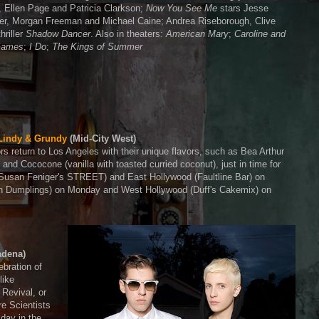
, Ellen Page and Patricia Clarkson;
Now You See Me
stars Jesse
her, Morgan Freeman and Michael Caine; Andrea Riseborough, Clive
hriller
Shadow Dancer
. Also in theaters:
American Mary
;
Caroline and
 Games
;
I Do
;
The Kings of Summer
Lindy & Grundy
(Mid-City West)
s return to Los Angeles with their unique flavors, such as Bea Arthur
) and Cococone (vanilla with toasted curried coconut), just in time for
(Susan Feniger's STREET) and East Hollywood (Faultline Bar) on
In Dumplings) on Monday and West Hollywood (Duff's Cakemix) on
adena)
ebration of
like
Revival, or
e Scientists
 day in the