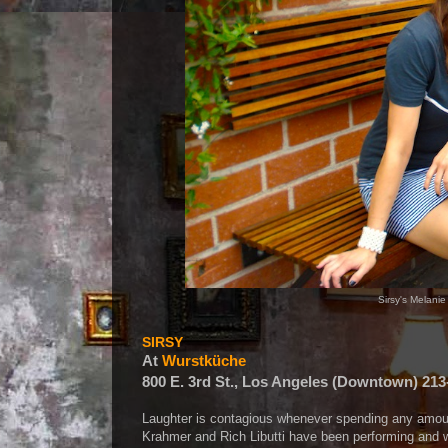
Sirsy's Melani
SIRSY
At
Wurstküche
800 E. 3rd St., Los Angeles (Downtown) 213
Laughter is contagious whenever spending any amou
Krahmer and Rich Libutti have been performing and wr