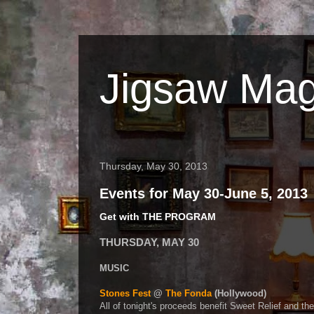
Jigsaw Mag
Thursday, May 30, 2013
Events for May 30-June 5, 2013
Get with THE PROGRAM
THURSDAY, MAY 30
MUSIC
Stones Fest
@
The Fonda
(Hollywood)
All of tonight's proceeds benefit Sweet Relief and th