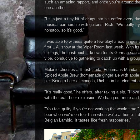
such an amazing rapport, and once you're around them i
one another.
"I slip just a tiny bit of drugs into his coffee every 
musical partnership with guitarist Rich. "We really tr
nonstop, so it's good."
I was able to witness quite a few playful exchange
first L.A. show at the Viper Room last week. With i
ceilings, the gastropub – known for its German saus
vibe, conducive to gathering to catch up with a group 
Melanie chooses a British soda, Fentimans Mandarin a
Spiced Apple Brew (homemade ginger ale with apple a
pie. Being a beer aficionado, Rich is in his element a
"It's really good," he offers, after taking a sip. "I lo
with the craft beer explosion. We hang out more and
"You feel guilty if you're not working the whole time
beer when we're on tour than when we're at home. I do
Belgian Lambic. It tastes like fresh raspberries."