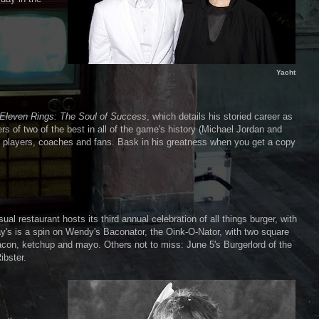
Yacht
Eleven Rings: The Soul of Success
, which details his storied career as
s of two of the best in all of the game's history (Michael Jordan and
l players, coaches and fans. Bask in his greatness when you get a copy
l restaurant hosts its third annual celebration of all things burger, with
ay's is a spin on Wendy's Baconator, the Oink-O-Nator, with two square
bacon, ketchup and mayo. Others not to miss: June 5's Burgerlord of the
ibster.