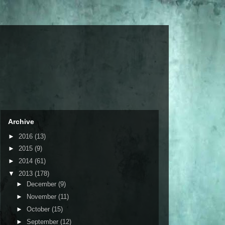
Archive
►
2016
(13)
►
2015
(9)
►
2014
(61)
▼
2013
(178)
►
December
(9)
►
November
(11)
►
October
(15)
►
September
(12)