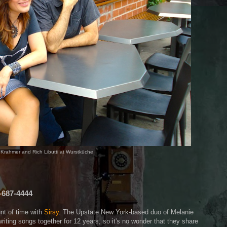
e Krahmer and Rich Libutti at Wurstküche
-687-4444
nt of time with
Sirsy
. The Upstate New York-based duo of Melanie
iting songs together for 12 years, so it's no wonder that they share