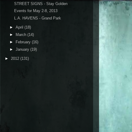
STREET SIGNS - Stay Golden
Events for May 2-8, 2013
L.A. HAVENS - Grand Park
►
April
(18)
►
March
(14)
►
February
(16)
►
January
(19)
►
2012
(131)