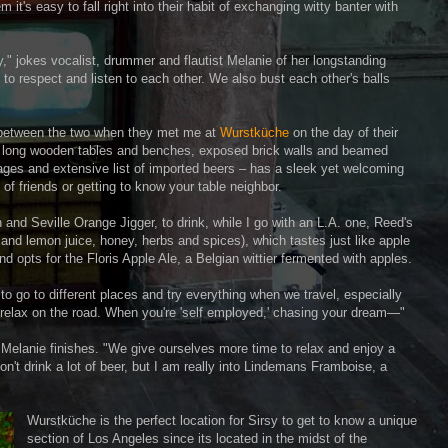
t's easy to fall right into their habit of exchanging witty banter with
day," jokes vocalist, drummer and flautist Melanie of her longstanding
y to respect and listen to each other. We also bust each other's balls
s between the two when they met me at
Wurstküche
on the day of their
ts long wooden tables and benches, exposed brick walls and beamed
ages and extensive list of imported beers – has a sleek yet welcoming
of friends or getting to know your table neighbor.
nd Seville Orange Jigger, to drink, while I go with an L.A. one, Reed's
nd lemon juice, honey, herbs and spices), which tastes just like apple
nd opts for the Floris Apple Ale, a Belgian wittier fermented with apples.
ve to go to different places and try everything when we travel, especially
 relax on the road. When you're 'self employed,' chasing your dream—"
," Melanie finishes. "We give ourselves more time to relax and enjoy a
n't drink a lot of beer, but I am really into Lindemans Framboise, a
Wurstküche is the perfect location for Sirsy to get to know a unique
section of Los Angeles since its located in the midst of the