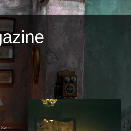
azine
e Sweet