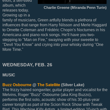
effort, a self-titled
album, which
Charlie Greene (Miranda Penn Turin)
releases today.
Growing up in a
family of musicians, Green artfully blends a plethora of
influences that range from Harry Nilsson and Merle Haggard
to Ornette Coleman and Frédéric Chopin's Nocturnes in his
Americana and piano rock songs. He'll have you two-
stepping to "Man on Fire," swaying with your sweetie to
"Devil You Know" and crying into your whisky during "One
More Time."
WEDNESDAY, FEB. 26
MUSIC
Buzz Osbourne
@
The Satellite
(Silver Lake)
The frizzy haired songwriter, guitar player and vocalist for the
Melvins, Roger "Buzz" Osbourne (aka King Buzzo),
performs the first solo, acoustic show of his 30-plus-year
career tonight as part of the Scion Rock Show with Tweak
Bird.
This Machine Kills Artists
, a limited-edition 10-inch with