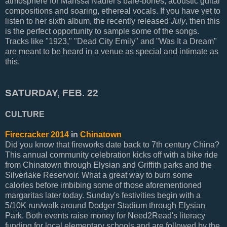
atmosphere for Marissa Nadler's bare-bones, acoustic guitar
compositions and soaring, ethereal vocals. If you have yet to
listen to her sixth album, the recently released
July
, then this
is the perfect opportunity to sample some of the songs.
Tracks like "1923," "Dead City Emily" and "Was It a Dream"
are meant to be heard in a venue as special and intimate as
this.
SATURDAY, FEB. 22
CULTURE
Firecracker 2014
in
Chinatown
Did you know that fireworks date back to 7th century China?
This annual community celebration kicks off with a bike ride
from Chinatown through Elysian and Griffith parks and the
Silverlake Reservoir. What a great way to burn some
calories before imbibing some of those aforementioned
margaritas later today. Sunday's festivities begin with a
5/10K run/walk around Dodger Stadium through Elysian
Park. Both events raise money for Need2Read's literacy
funding for local elementary schools and are followed by the