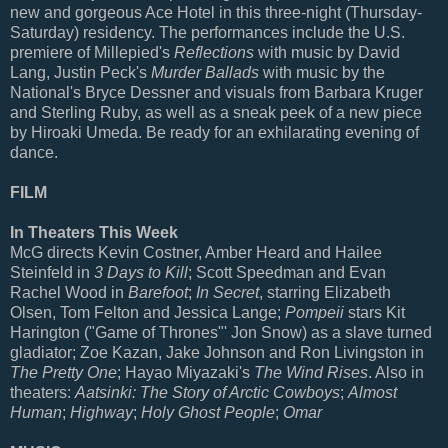
new and gorgeous Ace Hotel in this three-night (Thursday-
Saturday) residency. The performances include the U.S.
premiere of Millepied's
Reflections
with music by David
Lang, Justin Peck's
Murder Ballads
with music by the
National's Bryce Dessner and visuals from Barbara Kruger
and Sterling Ruby, as well as a sneak peek of a new piece
by Hiroaki Umeda. Be ready for an exhilarating evening of
dance.
FILM
In Theaters This Week
McG directs Kevin Costner, Amber Heard and Hailee
Steinfeld in
3 Days to Kill
; Scott Speedman and Evan
Rachel Wood in
Barefoot
;
In Secret
, starring Elizabeth
Olsen, Tom Felton and Jessica Lange;
Pompeii
stars Kit
Harington ("Game of Thrones"' Jon Snow) as a slave turned
gladiator; Zoe Kazan, Jake Johnson and Ron Livingston in
The Pretty One
; Hayao Miyazaki's
The Wind Rises
. Also in
theaters:
Aatsinki: The Story of Arctic Cowboys
;
Almost
Human
;
Highway
;
Holy Ghost People
;
Omar