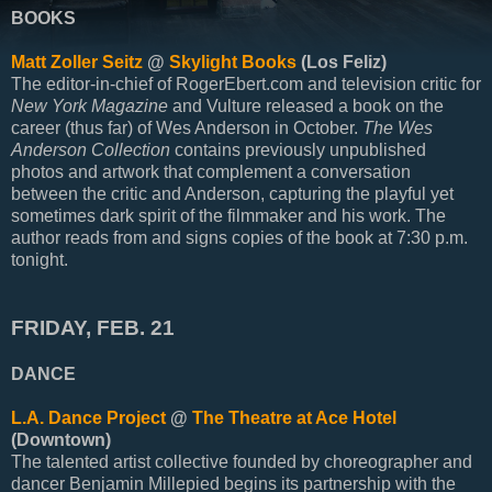
BOOKS
Matt Zoller Seitz
@
Skylight Books
(Los Feliz)
The editor-in-chief of RogerEbert.com and television critic for
New York Magazine
and Vulture released a book on the
career (thus far) of Wes Anderson in October.
The Wes
Anderson Collection
contains previously unpublished
photos and artwork that complement a conversation
between the critic and Anderson, capturing the playful yet
sometimes dark spirit of the filmmaker and his work. The
author reads from and signs copies of the book at 7:30 p.m.
tonight.
FRIDAY, FEB. 21
DANCE
L.A. Dance Project
@
The Theatre at Ace Hotel
(Downtown)
The talented artist collective founded by choreographer and
dancer Benjamin Millepied begins its partnership with the