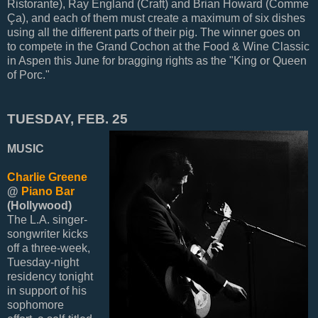
Ristorante), Ray England (Craft) and Brian Howard (Comme
Ça), and each of them must create a maximum of six dishes
using all the different parts of their pig. The winner goes on
to compete in the Grand Cochon at the Food & Wine Classic
in Aspen this June for bragging rights as the "King or Queen
of Porc."
TUESDAY, FEB. 25
MUSIC
Charlie Greene
@
Piano Bar
(Hollywood)
The L.A. singer-
songwriter kicks
off a three-week,
Tuesday-night
residency tonight
in support of his
sophomore