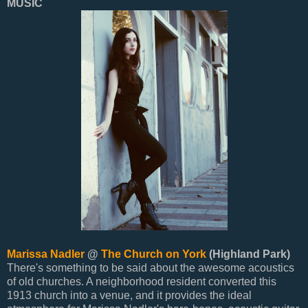
MUSIC
Marissa Nadler
@
The Church on York
(Highland Park)
There's something to be said about the awesome acoustics
of old churches. A neighborhood resident converted this
1913 church into a venue, and it provides the ideal