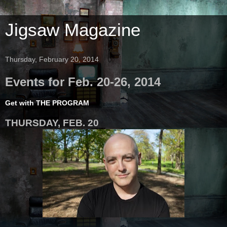
Jigsaw Magazine
Thursday, February 20, 2014
Events for Feb. 20-26, 2014
Get with THE PROGRAM
THURSDAY, FEB. 20