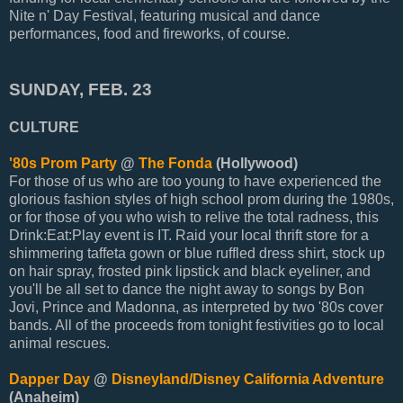
Nite n' Day Festival, featuring musical and dance
performances, food and fireworks, of course.
SUNDAY, FEB. 23
CULTURE
'80s Prom Party
@
The Fonda
(Hollywood)
For those of us who are too young to have experienced the
glorious fashion styles of high school prom during the 1980s,
or for those of you who wish to relive the total radness, this
Drink:Eat:Play event is IT. Raid your local thrift store for a
shimmering taffeta gown or blue ruffled dress shirt, stock up
on hair spray, frosted pink lipstick and black eyeliner, and
you'll be all set to dance the night away to songs by Bon
Jovi, Prince and Madonna, as interpreted by two '80s cover
bands. All of the proceeds from tonight festivities go to local
animal rescues.
Dapper Day
@
Disneyland/Disney California Adventure
(Anaheim)