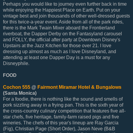
Perhaps you would like to journey even further back in time
while enjoying the Happiest Place on Earth. Put on your
vintage best and join thousands of other well-dressed guests
for this twice-a-year event. Aside from all of the park rides,
there is the Mark Twain Mixer aboard the Frontierland
riverboat, the Dapper Derby on the Fantasyland carousel
and FOLLY, the official after party at Downtown Disney's
Upstairs at the Jazz Kitchen for those over 21. I love
dressing up almost as much as I love Disneyland, and
attending at least one Dapper Day is a must for any
Disneyphile.
FOOD
Cochon 555
@
Fairmont Miramar Hotel & Bungalows
(Santa Monica)
For a foodie, there is nothing like the sound and smells of
pork sizzling away in a frying pan. This is the sixth year of
the cross-country culinary competition that features five all-
star chefs, five heritage, family-farm raised pigs and five
wineries. The chefs of this year's lineup are Ray Garcia
(Fig), Christian Page (Short Order), Jason Neve (B&B