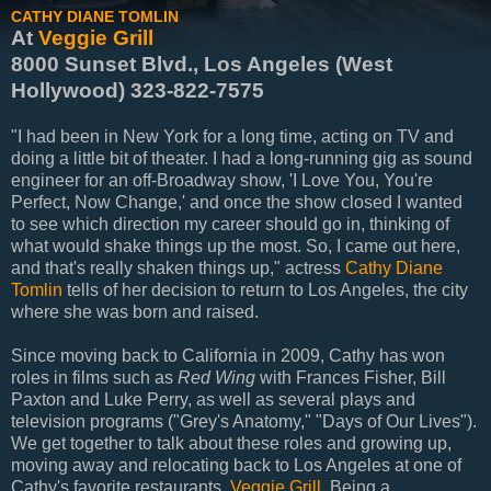
CATHY DIANE TOMLIN
At
Veggie Grill
8000 Sunset Blvd., Los Angeles (West
Hollywood) 323-822-7575
"I had been in New York for a long time, acting on TV and
doing a little bit of theater. I had a long-running gig as sound
engineer for an off-Broadway show, 'I Love You, You're
Perfect, Now Change,' and once the show closed I wanted
to see which direction my career should go in, thinking of
what would shake things up the most. So, I came out here,
and that's really shaken things up," actress
Cathy Diane
Tomlin
tells of her decision to return to Los Angeles, the city
where she was born and raised.
Since moving back to California in 2009, Cathy has won
roles in films such as
Red Wing
with Frances Fisher, Bill
Paxton and Luke Perry, as well as several plays and
television programs ("Grey's Anatomy," "Days of Our Lives").
We get together to talk about these roles and growing up,
moving away and relocating back to Los Angeles at one of
Cathy's favorite restaurants,
Veggie Grill
. Being a