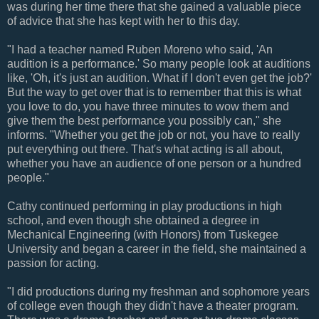
was during her time there that she gained a valuable piece
of advice that she has kept with her to this day.
"I had a teacher named Ruben Moreno who said, 'An
audition is a performance.' So many people look at auditions
like, 'Oh, it's just an audition. What if I don't even get the job?'
But the way to get over that is to remember that this is what
you love to do, you have three minutes to wow them and
give them the best performance you possibly can," she
informs. "Whether you get the job or not, you have to really
put everything out there. That's what acting is all about,
whether you have an audience of one person or a hundred
people."
Cathy continued performing in play productions in high
school, and even though she obtained a degree in
Mechanical Engineering (with Honors) from Tuskegee
University and began a career in the field, she maintained a
passion for acting.
"I did productions during my freshman and sophomore years
of college even though they didn't have a theater program.