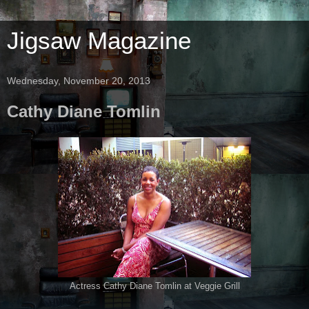
Jigsaw Magazine
Wednesday, November 20, 2013
Cathy Diane Tomlin
Actress Cathy Diane Tomlin at Veggie Grill