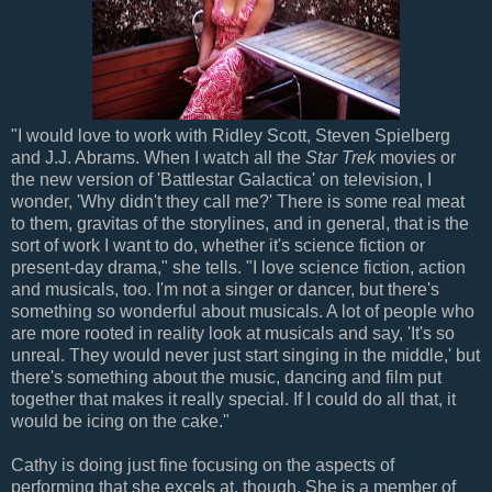
"I would love to work with Ridley Scott, Steven Spielberg
and J.J. Abrams. When I watch all the
Star Trek
movies or
the new version of 'Battlestar Galactica' on television, I
wonder, 'Why didn't they call me?' There is some real meat
to them, gravitas of the storylines, and in general, that is the
sort of work I want to do, whether it's science fiction or
present-day drama," she tells. "I love science fiction, action
and musicals, too. I'm not a singer or dancer, but there's
something so wonderful about musicals. A lot of people who
are more rooted in reality look at musicals and say, 'It's so
unreal. They would never just start singing in the middle,' but
there's something about the music, dancing and film put
together that makes it really special. If I could do all that, it
would be icing on the cake."
Cathy is doing just fine focusing on the aspects of
performing that she excels at, though. She is a member of