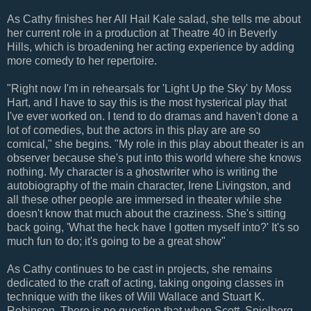
As Cathy finishes her All Hail Kale salad, she tells me about
her current role in a production at Theatre 40 in Beverly
Hills, which is broadening her acting experience by adding
more comedy to her repertoire.
"Right now I'm in rehearsals for 'Light Up the Sky' by Moss
Hart, and I have to say this is the most hysterical play that
I've ever worked on. I tend to do dramas and haven't done a
lot of comedies, but the actors in this play are are so
comical," she begins. "My role in this play about theater is an
observer because she's put into this world where she knows
nothing. My character is a ghostwriter who is writing the
autobiography of the main character, Irene Livingston, and
all these other people are immersed in theater while she
doesn't know that much about the craziness. She's sitting
back going, 'What the heck have I gotten myself into?' It's so
much fun to do; it's going to be a great show"
As Cathy continues to be cast in projects, she remains
dedicated to the craft of acting, taking ongoing classes in
technique with the likes of Will Wallace and Stuart K.
Robinson. There is no question that when Scott, Spielberg