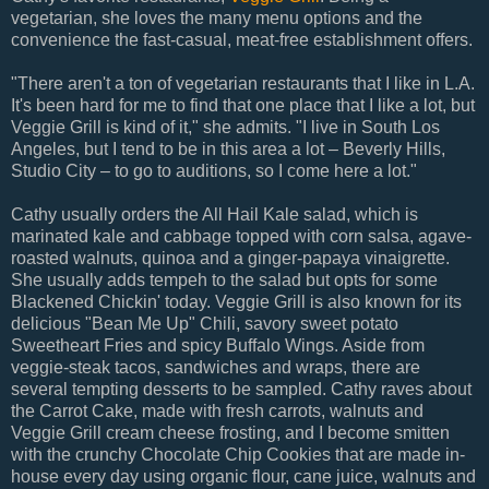
vegetarian, she loves the many menu options and the
convenience the fast-casual, meat-free establishment offers.
"There aren't a ton of vegetarian restaurants that I like in L.A.
It's been hard for me to find that one place that I like a lot, but
Veggie Grill is kind of it," she admits. "I live in South Los
Angeles, but I tend to be in this area a lot – Beverly Hills,
Studio City – to go to auditions, so I come here a lot."
Cathy usually orders the All Hail Kale salad, which is
marinated kale and cabbage topped with corn salsa, agave-
roasted walnuts, quinoa and a ginger-papaya vinaigrette.
She usually adds tempeh to the salad but opts for some
Blackened Chickin' today. Veggie Grill is also known for its
delicious "Bean Me Up" Chili, savory sweet potato
Sweetheart Fries and spicy Buffalo Wings. Aside from
veggie-steak tacos, sandwiches and wraps, there are
several tempting desserts to be sampled. Cathy raves about
the Carrot Cake, made with fresh carrots, walnuts and
Veggie Grill cream cheese frosting, and I become smitten
with the crunchy Chocolate Chip Cookies that are made in-
house every day using organic flour, cane juice, walnuts and