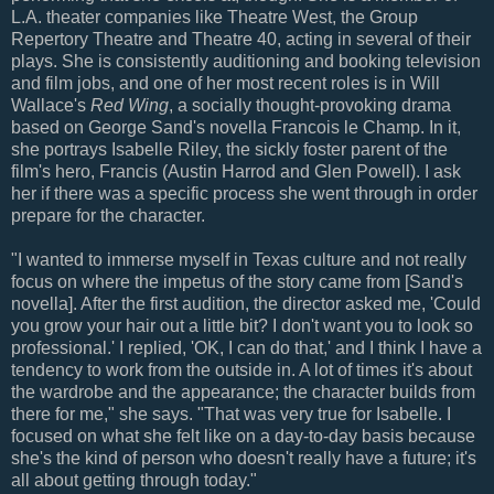
L.A. theater companies like Theatre West, the Group
Repertory Theatre and Theatre 40, acting in several of their
plays. She is consistently auditioning and booking television
and film jobs, and one of her most recent roles is in Will
Wallace's
Red Wing
, a socially thought-provoking drama
based on George Sand's novella Francois le Champ. In it,
she portrays Isabelle Riley, the sickly foster parent of the
film's hero, Francis (Austin Harrod and Glen Powell). I ask
her if there was a specific process she went through in order
prepare for the character.
"I wanted to immerse myself in Texas culture and not really
focus on where the impetus of the story came from [Sand's
novella]. After the first audition, the director asked me, 'Could
you grow your hair out a little bit? I don't want you to look so
professional.' I replied, 'OK, I can do that,' and I think I have a
tendency to work from the outside in. A lot of times it's about
the wardrobe and the appearance; the character builds from
there for me," she says. "That was very true for Isabelle. I
focused on what she felt like on a day-to-day basis because
she's the kind of person who doesn't really have a future; it's
all about getting through today."