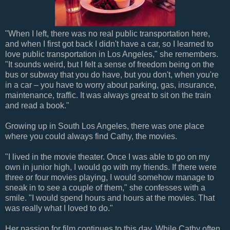
"When I left, there was no real public transportation here,
and when I first got back I didn't have a car, so I learned to
love public transportation in Los Angeles," she remembers.
"It sounds weird, but I felt a sense of freedom being on the
bus or subway that you do have, but you don't, when you're
in a car – you have to worry about parking, gas, insurance,
maintenance, traffic. It was always great to sit on the train
and read a book."
Growing up in South Los Angeles, there was one place
where you could always find Cathy, the movies.
"I lived in the movie theater. Once I was able to go on my
own in junior high, I would go with my friends. If there were
three or four movies playing, I would somehow manage to
sneak in to see a couple of them," she confesses with a
smile. "I would spend hours and hours at the movies. That
was really what I loved to do."
Her passion for film continues to this day. While Cathy often