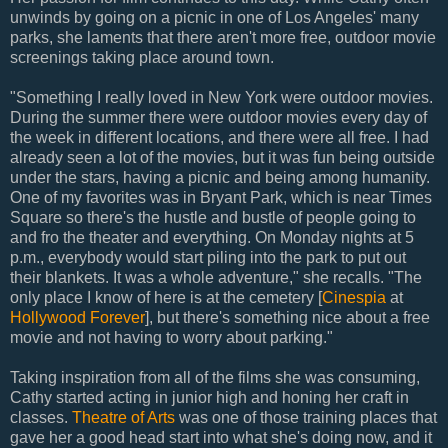
unwinds by going on a picnic in one of Los Angeles' many
parks, she laments that there aren't more free, outdoor movie
screenings taking place around town.
"Something I really loved in New York were outdoor movies.
During the summer there were outdoor movies every day of
the week in different locations, and there were all free. I had
already seen a lot of the movies, but it was fun being outside
under the stars, having a picnic and being among humanity.
One of my favorites was in Bryant Park, which is near Times
Square so there's the hustle and bustle of people going to
and fro the theater and everything. On Monday nights at 5
p.m., everybody would start piling into the park to put out
their blankets. It was a whole adventure," she recalls. "The
only place I know of here is at the cemetery [
Cinespia
at
Hollywood Forever
], but there's something nice about a free
movie and not having to worry about parking."
Taking inspiration from all of the films she was consuming,
Cathy started acting in junior high and honing her craft in
classes.
Theatre of Arts
was one of those training places that
gave her a good head start into what she's doing now, and it