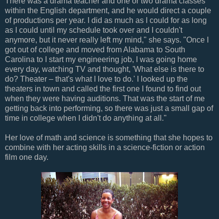
There was a drama teacher and one or two drama classes
within the English department, and he would direct a couple
of productions per year. I did as much as I could for as long
as I could until my schedule took over and I couldn't
anymore, but it never really left my mind," she says. "Once I
got out of college and moved from Alabama to South
Carolina to I start my engineering job, I was going home
every day, watching TV and thought, 'What else is there to
do? Theater – that's what I love to do.' I looked up the
theaters in town and called the first one I found to find out
when they were having auditions. That was the start of me
getting back into performing, so there was just a small gap of
time in college when I didn't do anything at all."
Her love of math and science is something that she hopes to
combine with her acting skills in a science-fiction or action
film one day.