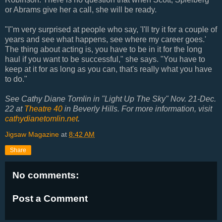
or Abrams give her a call, she will be ready.
"I''m very surprised at people who say, 'I'll try it for a couple of
years and see what happens, see where my career goes.'
The thing about acting is, you have to be in it for the long
haul if you want to be successful," she says. "You have to
keep at it for as long as you can, that's really what you have
to do."
See Cathy Diane Tomlin in "Light Up The Sky" Nov. 21-Dec.
22 at
Theatre 40
in Beverly Hills. For more information, visit
cathydianetomlin.net
.
Jigsaw Magazine
at
8:42 AM
Share
No comments:
Post a Comment