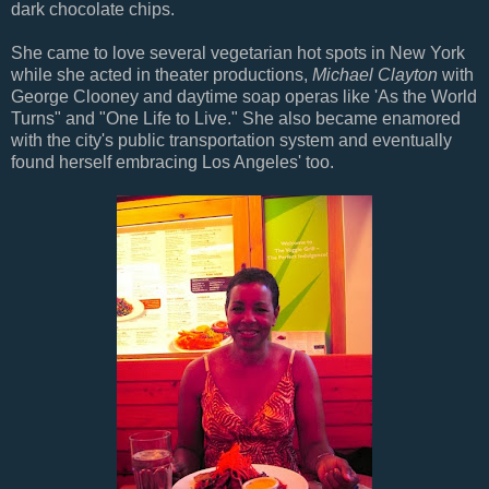
dark chocolate chips.
She came to love several vegetarian hot spots in New York
while she acted in theater productions,
Michael Clayton
with
George Clooney and daytime soap operas like 'As the World
Turns" and "One Life to Live." She also became enamored
with the city's public transportation system and eventually
found herself embracing Los Angeles' too.