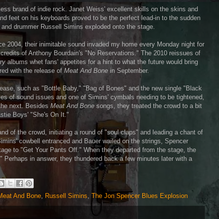
ess brand of indie rock. Janet Weiss' excellent skills on the skins and
d feet on his keyboards proved to be the perfect lead-in to the sudden
r and drummer Russell Simins exploded onto the stage.
ce 2004, their inimitable sound invaded my home every Monday night for
 credits of Anthony Bourdain's "No Reservations." The 2010 reissues of
ry
albums whet fans' appetites for a hint to what the future would bring
ed with the release of
Meat And Bone
in September.
elease, such as "Bottle Baby," "Bag of Bones" and the new single "Black
dles of sound issues and one of Simins' cymbals needing to be tightened,
 the next. Besides
Meat And Bone
songs, they treated the crowd to a bit
tie Boys' "She's On It."
of the crowd, initiating a round of "soul claps" and leading a chant of
Simins' cowbell entranced and Bauer wailed on the strings, Spencer
 stage to "Get Your Pants Off." When they departed from the stage, the
 Perhaps in answer, they thundered back a few minutes later with a
Meat And Bone
,
Russell Simins
,
The Jon Spencer Blues Explosion