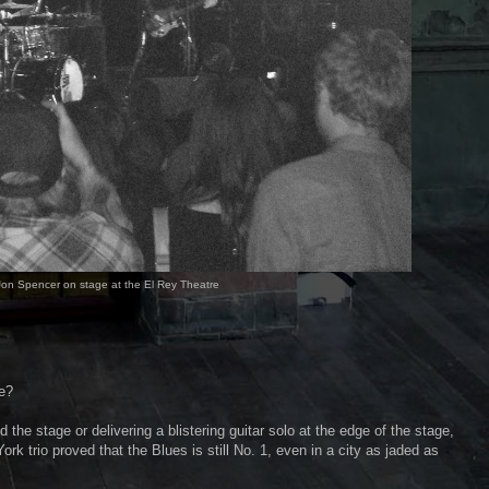
on Spencer on stage at the El Rey Theatre
e?
 the stage or delivering a blistering guitar solo at the edge of the stage,
rk trio proved that the Blues is still No. 1, even in a city as jaded as