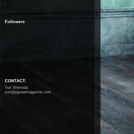
Followers
CONTACT:
Yuri Shimoda
yuri@jigsawmagazine.com