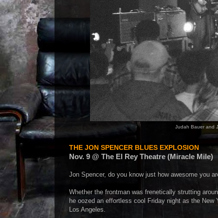
Judah Bauer and J
THE JON SPENCER BLUES EXPLOSION
Nov. 9 @ The El Rey Theatre (Miracle Mile)
Jon Spencer, do you know just how awesome you ar
Whether the frontman was frenetically strutting around
he oozed an effortless cool Friday night as the New Yo
Los Angeles.