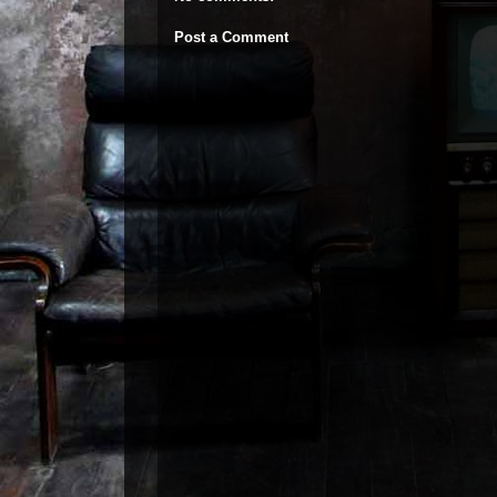
Post a Comment