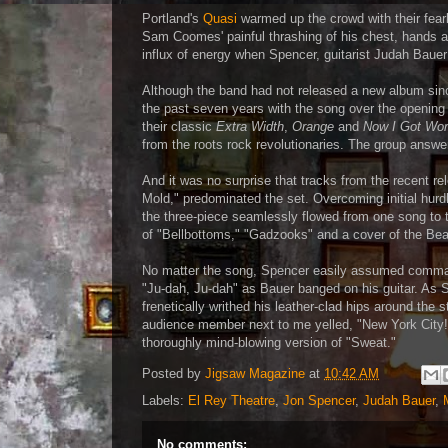
Portland's
Quasi
warmed up the crowd with their fearl
Sam Coomes' painful thrashing of his chest, hands an
influx of energy when Spencer, guitarist Judah Baue
Although the band had not released a new album sin
the past seven years with the song over the opening
their classic
Extra Width
,
Orange
and
Now I Got Wor
from the roots rock revolutionaries. The group answer
And it was no surprise that tracks from the recent r
Mold," predominated the set. Overcoming initial hur
the three-piece seamlessly flowed from one song to
of "Bellbottoms," "Gadzooks" and a cover of the Beas
No matter the song, Spencer easily assumed command 
"Ju-dah, Ju-dah" as Bauer banged on his guitar. As 
frenetically writhed his leather-clad hips around the
audience member next to me yelled, "New York City!"
thoroughly mind-blowing version of "Sweat."
Posted by
Jigsaw Magazine
at
10:42 AM
Labels:
El Rey Theatre
,
Jon Spencer
,
Judah Bauer
,
No comments: