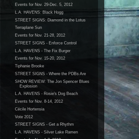
Events for Nov. 29-Dec. 5, 2012
L.A. HAVENS: Black Hogg
STREET SIGNS: Diamond in the Lotus
Terraplane Sun
Events for Nov. 21-28, 2012
STREET SIGNS - Enforce Control
L.A. HAVENS - The Fix Burger
Events for Nov. 15-20, 2012
Tiphanie Brooke
STREET SIGNS - Where the PDBs Are
SHOW REVIEW: The Jon Spencer Blues
Explosion
L.A. HAVENS - Rosie's Dog Beach
Events for Nov. 8-14, 2012
Cécile Hortensia
Vote 2012
STREET SIGNS - Get a Rhythm
L.A. HAVENS - Silver Lake Ramen