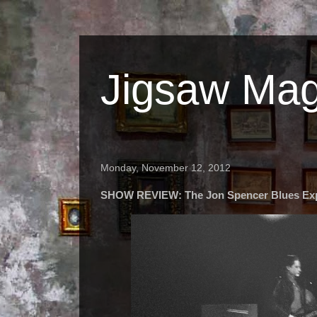
Jigsaw Mag
Monday, November 12, 2012
SHOW REVIEW: The Jon Spencer Blues Ex