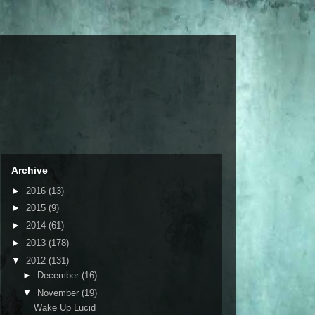
Archive
►
2016
(13)
►
2015
(9)
►
2014
(61)
►
2013
(178)
▼
2012
(131)
►
December
(16)
▼
November
(19)
Wake Up Lucid