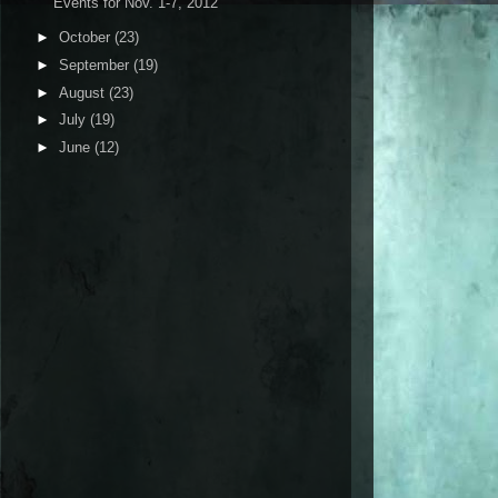
Events for Nov. 1-7, 2012
►
October
(23)
►
September
(19)
►
August
(23)
►
July
(19)
►
June
(12)