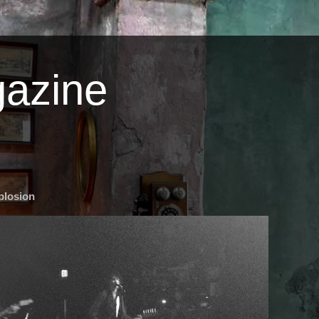
azine
plosion