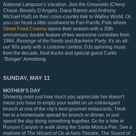
National Lampoon's Vacation
. Join the Griswolds (Chevy
Chase, Beverly D'Angelo, Dana Barron and Anthony
Michael Hall) on their cross-country trek to Walley World. Or,
you can head a little southwest to Pan-Pacific Park where
Street Food Cinema
opens their season with a 30th
anniversary double feature of two awesome comedies from
1984,
Revenge of the Nerds
and
Bachelor Party
. It's an all-
out '80s party with a costume contest, DJs spinning music
from the decade, food trucks and special guest Curtis
"Booger" Armstrong.
SUNDAY, MAY 11
MOTHER'S DAY
Showing mom just how much you appreciate her doesn't
mean you have to empty your wallet on an extravagant
brunch at one of the city's best gourmet restaurants. Treat
her to a homemade spread for brunch or dinner, or just
spend the day doing something together. Go for a hike in
Runyon Canyon or walk along the Santa Monica Pier. See a
matinee of
The Wizard of Oz
at Aero Theatre,
The Sound of