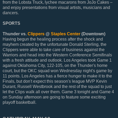
from the Lobsta Truck, lychee macarons from JoJo Cakes –
and enjoy presentations from visual artists, musicians and
dancers.
SPORTS
Thunder vs.
Clippers
@
Staples Center
(Downtown)
Having begun the healing process after the shock and
mayhem created by the unfortunate Donald Sterling, the
Clippers were able to take care of business against the
Warriors and head into the Western Conference Semifinals
with a fresh attitude and outlook. Los Angeles took Game 1
against Oklahoma City, 122-105, on the Thunder's home
court, but the OKC squad won Wednesday night's game by
11 points. Los Angeles has a fierce hunger to make it to the
Finals, but don't expect this season's league MVP Kevin
Durant, Russell Westbrook and the rest of the squad to just
let the Clips walk all over them. Game 3 tonight and Game 4
on Sunday afternoon are going to feature some exciting
playoff basketball.