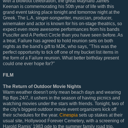
with a blowout celebration, the great Maynard James
Keenan is commemorating his 50th year of life with this
grand event taking place tonight and tomorrow night at the
Greek. The L.A. singer-songwriter, musician, producer,
winemaker and actor is known for his on-stage theatrics, so
expect even more awesome performances from his bands
Puscifer and A Perfect Circle than you have seen before. As
a treat, Failure has agreed to hold reunion sets on both
nights as the band's gift to MJK, who says, "This was the
perfect opportunity to tick off one of my bucket list items in
the form of a Failure reunion. What better birthday present
could one ever hope for?"
FILM
The Return of Outdoor Movie Nights
Warm weather doesn't only mean beach days and wearing
flip flips 24/7, it ushers in the season of having picnics and
watching movies under the stars with friends. Tonight, two of
the city's biggest outdoor movie event organizers kick off
their schedules for the year.
Cinespia
sets up stakes at their
usual site, Hollywood Forever Cemetery, with a screening of
Harold Ramis' 1983 ode to the summer family road trip,