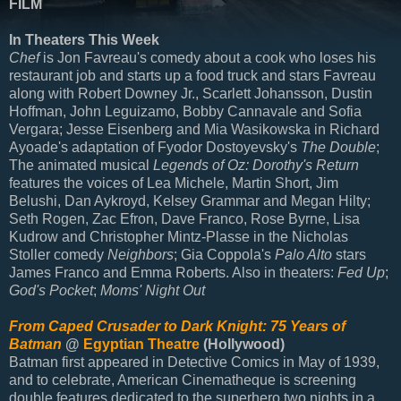
FILM
In Theaters This Week
Chef
is Jon Favreau's comedy about a cook who loses his
restaurant job and starts up a food truck and stars Favreau
along with Robert Downey Jr., Scarlett Johansson, Dustin
Hoffman, John Leguizamo, Bobby Cannavale and Sofia
Vergara; Jesse Eisenberg and Mia Wasikowska in Richard
Ayoade's adaptation of Fyodor Dostoyevsky's
The Double
;
The animated musical
Legends of Oz: Dorothy's Return
features the voices of Lea Michele, Martin Short, Jim
Belushi, Dan Aykroyd, Kelsey Grammar and Megan Hilty;
Seth Rogen, Zac Efron, Dave Franco, Rose Byrne, Lisa
Kudrow and Christopher Mintz-Plasse in the Nicholas
Stoller comedy
Neighbors
; Gia Coppola's
Palo Alto
stars
James Franco and Emma Roberts. Also in theaters:
Fed Up
;
God's Pocket
;
Moms' Night Out
From Caped Crusader to Dark Knight: 75 Years of
Batman
@
Egyptian Theatre
(Hollywood)
Batman first appeared in Detective Comics in May of 1939,
and to celebrate, American Cinematheque is screening
double features dedicated to the superhero two nights in a