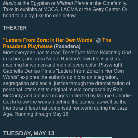
Music
at the Egyptian or
Mildred Pierce
at the Cinefamily.
Take in exhibits at MOCA, LACMA or the Getty Center. Or
head to a play, like the one below.
THEATER
"Letters From Zora: In Her Own Words"
@
The
Pasadena Playhouse
(Pasadena)
Most everyone has to read
Their Eyes Were Watching God
in school, and Zora Neale Hurston's own life is just as
inspiring for women and men of every color. Playwright
Gabrielle Denise Pina's "Letters From Zora: In Her Own
Words" explores the author's opinions on integration,
segregation and social justice through the dramatization of
personal letters set to original music composed by Ron
McCurdy and archival images collected by Margie Labadie.
Get to know the woman behind the stories, as well as the
friends and foes that comprised her world during the Jazz
Age. Running through May 18.
TUESDAY, MAY 13