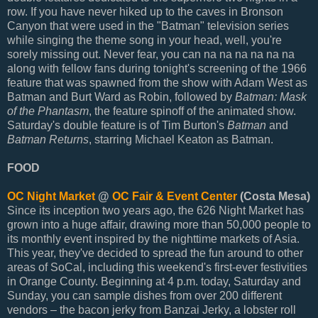
row. If you have never hiked up to the caves in Bronson
Canyon that were used in the "Batman" television series
while singing the theme song in your head, well, you're
sorely missing out. Never fear, you can na na na na na na
along with fellow fans during tonight's screening of the 1966
feature that was spawned from the show with Adam West as
Batman and Burt Ward as Robin, followed by
Batman: Mask
of the Phantasm
, the feature spinoff of the animated show.
Saturday's double feature is of Tim Burton's
Batman
and
Batman Returns
, starring Michael Keaton as Batman.
FOOD
OC Night Market
@
OC Fair & Event Center
(Costa Mesa)
Since its inception two years ago, the 626 Night Market has
grown into a huge affair, drawing more than 50,000 people to
its monthly event inspired by the nighttime markets of Asia.
This year, they've decided to spread the fun around to other
areas of SoCal, including this weekend's first-ever festivities
in Orange County. Beginning at 4 p.m. today, Saturday and
Sunday, you can sample dishes from over 200 different
vendors – the bacon jerky from Banzai Jerky, a lobster roll