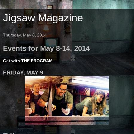
Jigsaw Magazine
Thursday, May 8, 2014
Events for May 8-14, 2014
Get with THE PROGRAM
FRIDAY, MAY 9