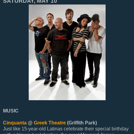
SATURDAY, MAY 10
MUSIC
Cinquanta
@
Greek Theatre
(Griffith Park)
Just like 15-year-old Latinas celebrate their special birthday