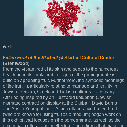
ART
Fallen Fruit of the Skirball
@
Skirball Cultural Center
(Brentwood)
From the vibrant red of its skin and seeds to the numerous
health benefits contained in its juice, the pomegranate is
quite an appealing fruit. Furthermore, the symbolic meanings
of the fruit – particularly relating to marriage and fertility in
Jewish, Persian, Greek and Turkish cultures – are many.
After being inspired by an illustrated ketubbah (Jewish
marriage contract) on display at the Skirball, David Burns
and Austin Young of the L.A. art collaborative Fallen Fruit
(who are known for using fruit as a medium) began work on
this exhibit that focuses on the pomegranate, as well as the
emotional, cultural and intellectual "ingredients that make for