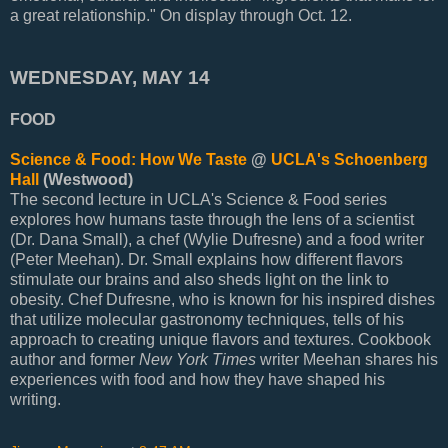
a great relationship." On display through Oct. 12.
WEDNESDAY, MAY 14
FOOD
Science & Food: How We Taste
@
UCLA's Schoenberg
Hall
(Westwood)
The second lecture in UCLA's Science & Food series
explores how humans taste through the lens of a scientist
(Dr. Dana Small), a chef (Wylie Dufresne) and a food writer
(Peter Meehan). Dr. Small explains how different flavors
stimulate our brains and also sheds light on the link to
obesity. Chef Dufresne, who is known for his inspired dishes
that utilize molecular gastronomy techniques, tells of his
approach to creating unique flavors and textures. Cookbook
author and former
New York Times
writer Meehan shares his
experiences with food and how they have shaped his
writing.