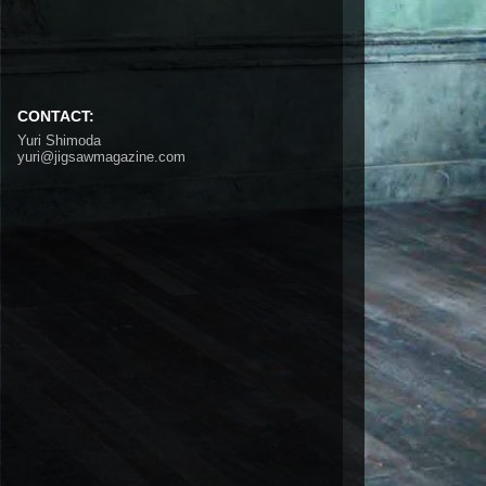
CONTACT:
Yuri Shimoda
yuri@jigsawmagazine.com