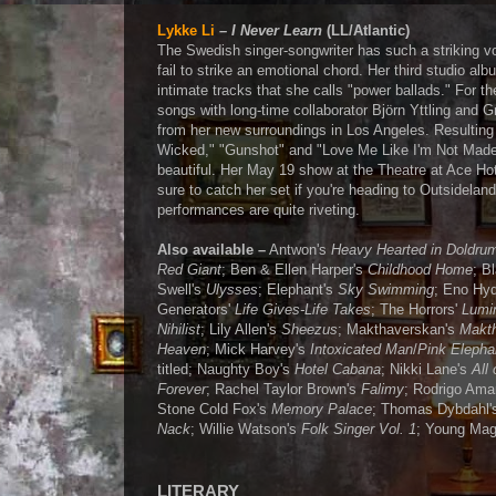
Lykke Li
–
I Never Learn
(LL/Atlantic)
The Swedish singer-songwriter has such a striking v
fail to strike an emotional chord. Her third studio alb
intimate tracks that she calls "power ballads." For th
songs with long-time collaborator Björn Yttling and G
from her new surroundings in Los Angeles. Resulting 
Wicked," "Gunshot" and "Love Me Like I'm Not Made
beautiful. Her May 19 show at the Theatre at Ace Hot
sure to catch her set if you're heading to Outsidelan
performances are quite riveting.
Also available –
Antwon's
Heavy Hearted in Doldru
Red Giant
; Ben & Ellen Harper's
Childhood Home
; B
Swell's
Ulysses
; Elephant's
Sky Swimming
; Eno Hy
Generators'
Life Gives-Life Takes
; The Horrors'
Lumi
Nihilist
; Lily Allen's
Sheezus
; Makthaverskan's
Makth
Heaven
; Mick Harvey's
Intoxicated Man
/
Pink Elepha
titled; Naughty Boy's
Hotel Cabana
; Nikki Lane's
All 
Forever
; Rachel Taylor Brown's
Falimy
; Rodrigo Ama
Stone Cold Fox's
Memory Palace
; Thomas Dybdahl
Nack
; Willie Watson's
Folk Singer Vol. 1
; Young Mag
LITERARY