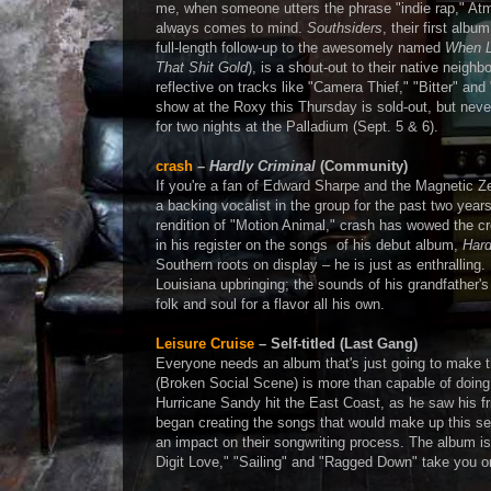
me, when someone utters the phrase "indie rap," Atmo
always comes to mind.
Southsiders
, their first alb
full-length follow-up to the awesomely named
When L
That Shit Gold
), is a shout-out to their native neighbo
reflective on tracks like "Camera Thief," "Bitter" an
show at the Roxy this Thursday is sold-out, but never 
for two nights at the Palladium (Sept. 5 & 6).
crash
–
Hardly Criminal
(Community)
If you're a fan of Edward Sharpe and the Magnetic Ze
a backing vocalist in the group for the past two yea
rendition of "Motion Animal," crash has wowed the cr
in his register on the songs of his debut album,
Hard
Southern roots on display – he is just as enthralling
Louisiana upbringing; the sounds of his grandfather'
folk and soul for a flavor all his own.
Leisure Cruise
– Self-titled (Last Gang)
Everyone needs an album that's just going to make 
(Broken Social Scene) is more than capable of doing
Hurricane Sandy hit the East Coast, as he saw his fri
began creating the songs that would make up this self-
an impact on their songwriting process. The album is
Digit Love," "Sailing" and "Ragged Down" take you on 