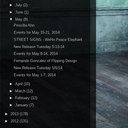
►
July
(2)
►
June
(1)
▼
May
(8)
Priscilla Ahn
Events for May 15-21, 2014
STREET SIGNS - WeHo Peace Elephant
New Release Tuesday 5-13-14
Events for May 8-14, 2014
Fernando Gonzalez of Flipping Design
New Release Tuesday 5/6/14
Events for May 1-7, 2014
►
April
(10)
►
March
(12)
►
February
(12)
►
January
(7)
►
2013
(178)
►
2012
(131)