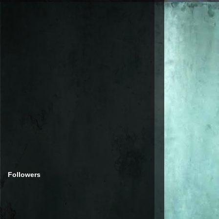
Followers