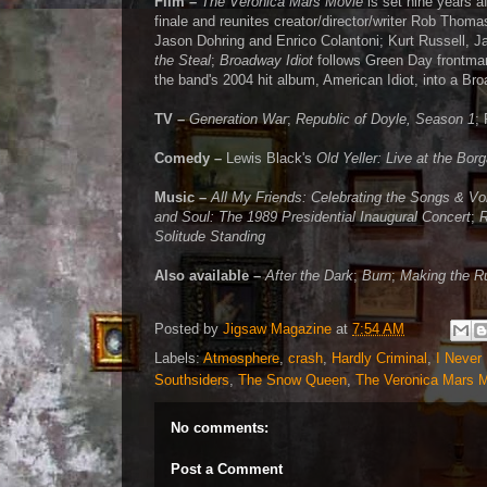
Film –
The Veronica Mars Movie
is set nine years a
finale and reunites creator/director/writer Rob Thoma
Jason Dohring and Enrico Colantoni; Kurt Russell, J
the Steal
;
Broadway Idiot
follows Green Day frontman
the band's 2004 hit album, American Idiot, into a B
TV –
Generation War
;
Republic of Doyle, Season 1
;
Comedy –
Lewis Black's
Old Yeller: Live at the Bor
Music –
All My Friends: Celebrating the Songs & Vo
and Soul: The 1989 Presidential Inaugural Concert
;
R
Solitude Standing
Also available –
After the Dark
;
Burn
;
Making the R
Posted by
Jigsaw Magazine
at
7:54 AM
Labels:
Atmosphere
,
crash
,
Hardly Criminal
,
I Never
Southsiders
,
The Snow Queen
,
The Veronica Mars 
No comments:
Post a Comment