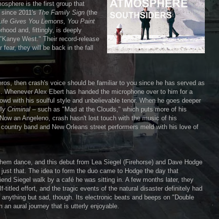
sphere is the first group that
um since 2011's
The Family Sign
(the
ife Gives You Lemons, You Paint
rhood and, fittingly, is deeply
d "Kanye West." Their record-release
fear, they will be back in the fall
ros, then crash's voice should be familiar to you since he has served as
rs. Whenever Alex Ebert has handed the microphone over to him for a
owd with his soulful style and unbelievable tenor. When he goes deeper
ly Criminal
– such as "Mad at the Clouds," which puts more of his
. Now an Angeleno, crash hasn't lost touch with the music of his
s country band and New Orleans street performers meld with his love of
them dance, and this debut from Lea Siegel (Firehorse) and Dave Hodge
 just that. The idea to form the duo came to Hodge the day that
end Siegel walk by a café he was sitting in. A few months later, they
titled effort, and the tragic events of the natural disaster definitely had
 anything but sad, though. Its electronic beats and beeps on "Double
an aural journey that is utterly enjoyable.