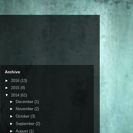
Archive
►
2016
(13)
►
2015
(9)
▼
2014
(61)
►
December
(1)
►
November
(2)
►
October
(3)
►
September
(2)
►
August
(1)