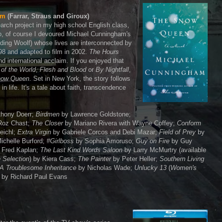
am
(Farrar, Straus and Giroux)
earch project in my high school English class,
So, of course I devoured Michael Cunningham's
ding Woolf) whose lives are interconnected by
98 and adapted to film in 2002.
The Hours
d international acclaim. If you enjoyed that
of the World
,
Flesh and Blood
or
By Nightfall
,
now Queen
. Set in New York, the story follows
n life. It's a tale about faith, transcendence
hony Doerr;
Birdmen
by Lawrence Goldstone;
Roz Chast;
The Closer
by Mariano Rivera with Wayne Coffey;
Conform
eichl;
Extra Virgin
by Gabriele Corcos and Debi Mazar;
Field of Prey
by
ichelle Burford;
#Girlboss
by Sophia Amoruso;
Guy on Fire
by Guy
 Fred Kaplan;
The Last Kind Words Saloon
by Larry McMurtry (available
 Selection
) by Kiera Cass;
The Painter
by Peter Heller;
Southern Living
A Troublesome Inheritance
by Nicholas Wade;
Unlucky 13
(
Women's
by Richard Paul Evans