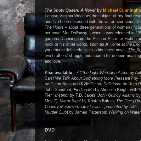
The Snow Queen: A Novel
by
Michael Cunningh
I chose Virginia Woolf as the subject of my final res
and I've been obsessed with the writer ever since. 
The Hours
– about three generations of women (inclu
her novel
Mrs Dalloway
– when it was released in 19
garnered Cunningham the Pulitzer Prize for Fiction an
book or his other works, such as
A Home at the End 
you should definitely pick up his latest novel,
The S
two brothers' struggle and search for deeper meaning i
and love.
Also available –
All the Light We Cannot See
by Ant
Can't We Talk About Something More Pleasant?
by 
by Glenn Beck and Kyle Olson;
Delicious!
by Ruth R
John Sandford;
Finding Me
by Michelle Knight with M
Fieri;
Instinct
by T.D. Jakes;
John Quincy Adams
by
May 7);
Mirror Sight
by Kristen Britain;
The One
(
The
Country Music's Greatest Eats - presented by CMT
;
Murder Club
) by James Patterson;
Walking on Water
DVD