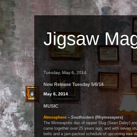
Jigsaw Mag
Tuesday, May 6, 2014
New Release Tuesday 5/6/14
May 6, 2014
MUSIC
Atmosphere
–
Southsiders
(Rhymesayers)
The Minneapolis duo of rapper Slug (Sean Daley) an
came together over 25 years ago, and with seven st
belts and a jam-packed schedule of upcoming tour dat