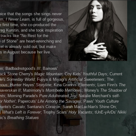
oice that the songs she sings never
um,
I Never Learn
, is full of gorgeous,
e first time, she co-produced the
reg Kurstin, and she took inspiration
tracks like "No Rest for the
 of Stone" are heart-wrenching and
el is already sold out, but make
ds in August because her live
ms
; Badbadnotgood's
III
; Barrows'
lack Stone Cherry's
Magic Mountain
; Coy Kids'
Youthful Day
s; Current
de's
Someday World
; Fujiya & Miyagi's
Artificial Sweeteners
; The
nous
; Hunter Hayes'
Storyline
; Kina Grannis'
Elements
; Liam Finn's
The
averskan II
; Matrimony's
Montibello Memories
; Money's
The Shadow of
nts
; Morning Parade's
Pure Adulterated Joy
; Natalie Merchant's self-
or Nothin
'; Papercuts'
Life Among the Savages
; Paws'
Youth Culture
rante's
Cavalo
; Santana's Corazón; Sarah MacLachlan's Shine On;
's
What's Left is Forever
; Trophy Scars'
Holy Vacants
; tUnE-yArDs'
Nikki
ic's
Breathing Statues