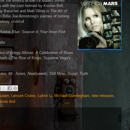
fter the event's of the TV show's series
s with the cast helmed by Kristen Bell,
ay Baruchel and Matt Dillon in
The Art of
 Billie Joe Armstrong's journey of turning
roadway musical
 R
ookie Blue: Season 4
;
Your Inner Fish
gata
ice of Gregg Allman
;
A Celebration of Blues
ush – The Rise of Kings
; Suzanne Vega's
ules
;
Mr. Jones
;
Nearlyweds
;
Still Mine
;
Sugar
;
Truth
 Learn
,
Leisure Cruise
,
Lykke Li
,
Michael Cunningham
,
new releases
,
Movie dvd