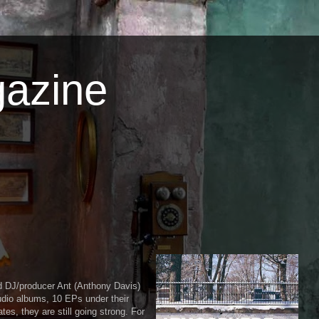
azine
d DJ/producer Ant (Anthony Davis)
udio albums, 10 EPs under their
es, they are still going strong. For