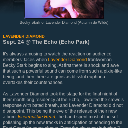
Becky Stark of Lavender Diamond (Autumn de Wilde)
LAVENDER DIAMOND
Sept. 24 @ The Echo (Echo Park)
It's always amusing to watch the reaction on audience
members' faces when
Lavender Diamond
frontwoman
Becky Stark begins to sing. At first there is shock and awe
that such a powerful sound can come from such a pixie-like
being, and then there are grins as blissful euphoria
overtakes their countenances.
As Lavender Diamond took the stage for the final night of
their monthlong residency at the Echo, I awaited the crowd's
response with bated breath, and Lavender Diamond did not
disappoint. This being the eve of the release of their new
album,
Incorruptible Heart
, the band spent most of the set
polishing up the new tracks in anticipation of heading to the