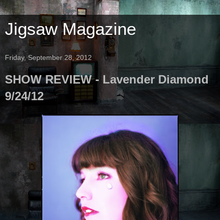
Jigsaw Magazine
Friday, September 28, 2012
SHOW REVIEW - Lavender Diamond
9/24/12