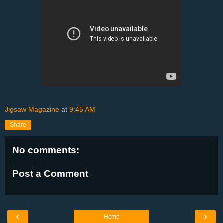
Jigsaw Magazine
at
9:45 AM
Share
No comments:
Post a Comment
‹
›
Home