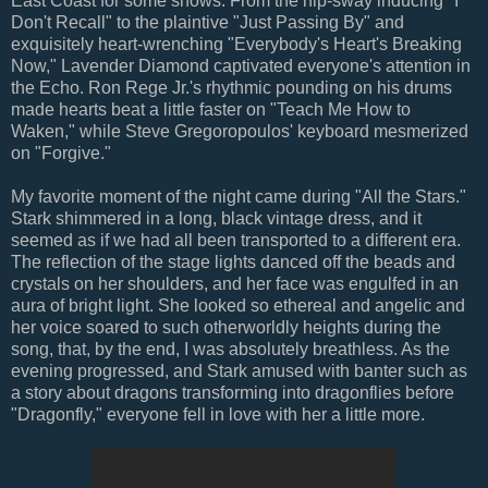
East Coast for some shows. From the hip-sway inducing "I
Don't Recall" to the plaintive "Just Passing By" and
exquisitely heart-wrenching "Everybody's Heart's Breaking
Now," Lavender Diamond captivated everyone's attention in
the Echo. Ron Rege Jr.'s rhythmic pounding on his drums
made hearts beat a little faster on "Teach Me How to
Waken," while Steve Gregoropoulos' keyboard mesmerized
on "Forgive."
My favorite moment of the night came during "All the Stars."
Stark shimmered in a long, black vintage dress, and it
seemed as if we had all been transported to a different era.
The reflection of the stage lights danced off the beads and
crystals on her shoulders, and her face was engulfed in an
aura of bright light. She looked so ethereal and angelic and
her voice soared to such otherworldly heights during the
song, that, by the end, I was absolutely breathless. As the
evening progressed, and Stark amused with banter such as
a story about dragons transforming into dragonflies before
"Dragonfly," everyone fell in love with her a little more.