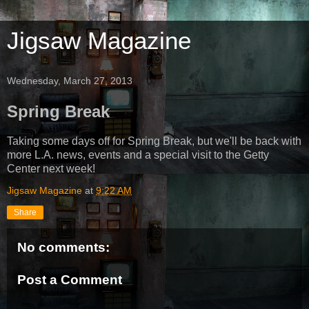
Jigsaw Magazine
Wednesday, March 27, 2013
Spring Break
Taking some days off for Spring Break, but we'll be back with
more L.A. news, events and a special visit to the Getty
Center next week!
Jigsaw Magazine
at
9:22 AM
Share
No comments:
Post a Comment