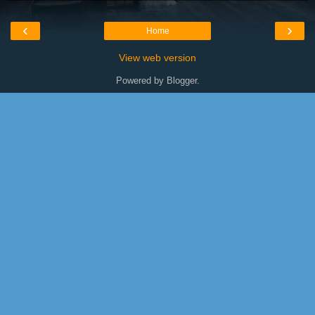
‹
›
Home
View web version
Powered by
Blogger
.