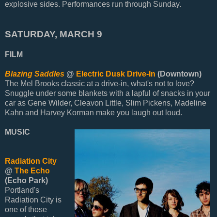
explosive sides. Performances run through Sunday.
SATURDAY, MARCH 9
FILM
Blazing Saddles
@
Electric Dusk Drive-In
(Downtown)
The Mel Brooks classic at a drive-in, what's not to love?
Snuggle under some blankets with a lapful of snacks in your
car as Gene Wilder, Cleavon Little, Slim Pickens, Madeline
Kahn and Harvey Korman make you laugh out loud.
MUSIC
Radiation City
@
The Echo
(Echo Park)
Portland's
Radiation City is
one of those