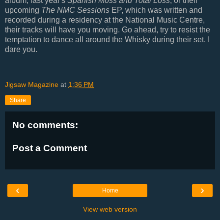
album, last year's
Spanish Moss and Total Loss
, or their
upcoming
The NMC Sessions
EP, which was written and
recorded during a residency at the National Music Centre,
their tracks will have you moving. Go ahead, try to resist the
temptation to dance all around the Whisky during their set. I
dare you.
Jigsaw Magazine
at
1:36 PM
Share
No comments:
Post a Comment
‹
›
Home
View web version