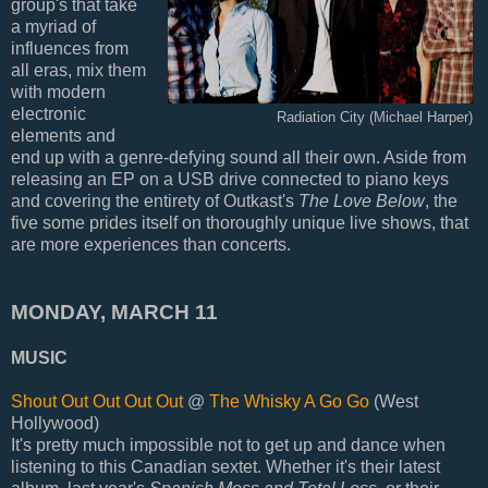
group's that take
a myriad of
influences from
all eras, mix them
with modern
electronic
Radiation City (Michael Harper)
elements and
end up with a genre-defying sound all their own. Aside from
releasing an EP on a USB drive connected to piano keys
and covering the entirety of Outkast's
The Love Below
, the
five some prides itself on thoroughly unique live shows, that
are more experiences than concerts.
MONDAY, MARCH 11
MUSIC
Shout Out Out Out Out
@
The Whisky A Go Go
(West
Hollywood)
It's pretty much impossible not to get up and dance when
listening to this Canadian sextet. Whether it's their latest