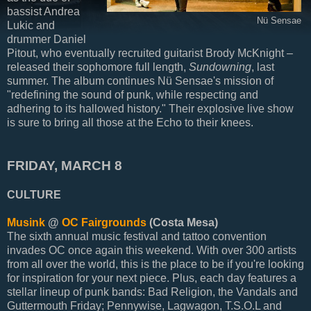
bassist Andrea
Nü Sensae
Lukic and
drummer Daniel
Pitout, who eventually recruited guitarist Brody McKnight –
released their sophomore full length,
Sundowning
, last
summer. The album continues Nü Sensae's mission of
"redefining the sound of punk, while respecting and
adhering to its hallowed history." Their explosive live show
is sure to bring all those at the Echo to their knees.
FRIDAY, MARCH 8
CULTURE
Musink
@
OC Fairgrounds
(Costa Mesa)
The sixth annual music festival and tattoo convention
invades OC once again this weekend. With over 300 artists
from all over the world, this is the place to be if you're looking
for inspiration for your next piece. Plus, each day features a
stellar lineup of punk bands: Bad Religion, the Vandals and
Guttermouth Friday; Pennywise, Lagwagon, T.S.O.L and