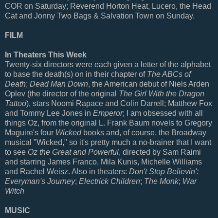
COR on Saturday; Reverend Horton Heat, Lucero, the Head
Cat and Jonny Two Bags & Salvation Town on Sunday.
FILM
In Theaters This Week
Twenty-six directors were each given a letter of the alphabet
to base the death(s) on in their chapter of
The ABCs of
Death
;
Dead Man Down
, the American debut of Niels Arden
Oplev (the director of the original
The Girl With the Dragon
Tattoo
), stars Noomi Rapace and Colin Darrell; Matthew Fox
and Tommy Lee Jones in
Emperor
; I am obsessed with all
things Oz, from the original L. Frank Baum novels to Gregory
Maguire's four
Wicked
books and, of course, the Broadway
musical "Wicked," so it's pretty much a no-brainer that I want
to see
Oz the Great and Powerful
, directed by Sam Raimi
and starring James Franco, Mila Kunis, Michelle Williams
and Rachel Weisz. Also in theaters:
Don't Stop Believin':
Everyman's Journey
;
Electrick Children
;
The Monk
;
War
Witch
MUSIC