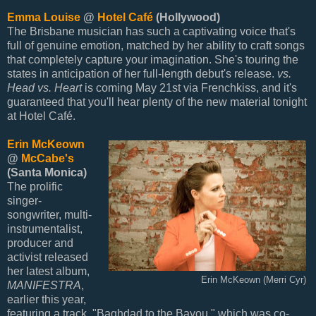
Emma Louise
@
Hotel Café
(Hollywood)
The Brisbane musician has such a captivating voice that's
full of genuine emotion, matched by her ability to craft songs
that completely capture your imagination. She's touring the
states in anticipation of her full-length debut's release.
vs.
Head vs. Heart
is coming May 21st via Frenchkiss, and it's
guaranteed that you'll hear plenty of the new material tonight
at Hotel Café.
Erin McKeown
@
McCabe's
(Santa Monica)
The prolific
singer-
songwriter, multi-
instrumentalist,
producer and
activist released
her latest album,
Erin McKeown (Merri Cyr)
MANIFESTRA
,
earlier this year,
featuring a track, "Baghdad to the Bayou," which was co-