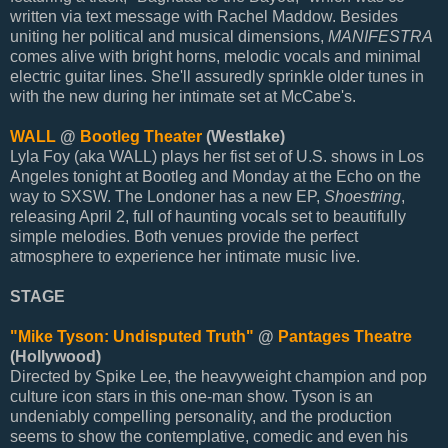
written via text message with Rachel Maddow. Besides
uniting her political and musical dimensions,
MANIFESTRA
comes alive with bright horns, melodic vocals and minimal
electric guitar lines. She'll assuredly sprinkle older tunes in
with the new during her intimate set at McCabe's.
WALL
@
Bootleg Theater
(Westlake)
Lyla Foy (aka WALL) plays her fist set of U.S. shows in Los
Angeles tonight at Bootleg and Monday at the Echo on the
way to SXSW. The Londoner has a new EP,
Shoestring
,
releasing April 2, full of haunting vocals set to beautifully
simple melodies. Both venues provide the perfect
atmosphere to experience her intimate music live.
STAGE
"Mike Tyson: Undisputed Truth"
@
Pantages Theatre
(Hollywood)
Directed by Spike Lee, the heavyweight champion and pop
culture icon stars in this one-man show. Tyson is an
undeniably compelling personality, and the production
seems to show the contemplative, comedic and even his