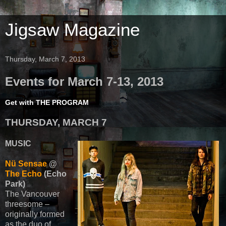
Jigsaw Magazine
Thursday, March 7, 2013
Events for March 7-13, 2013
Get with THE PROGRAM
THURSDAY, MARCH 7
MUSIC
Nü Sensae
@
The Echo
(Echo
Park)
The Vancouver
threesome –
originally formed
as the duo of