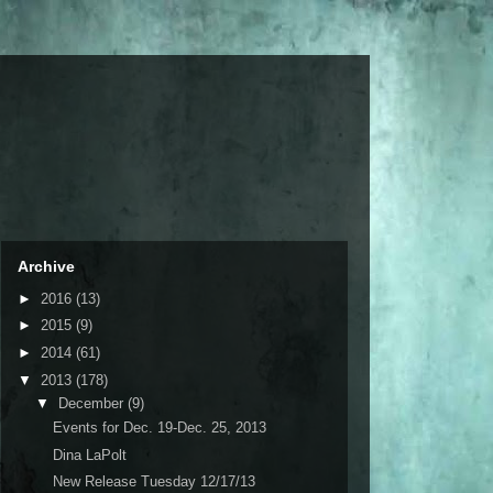
Archive
►
2016
(13)
►
2015
(9)
►
2014
(61)
▼
2013
(178)
▼
December
(9)
Events for Dec. 19-Dec. 25, 2013
Dina LaPolt
New Release Tuesday 12/17/13