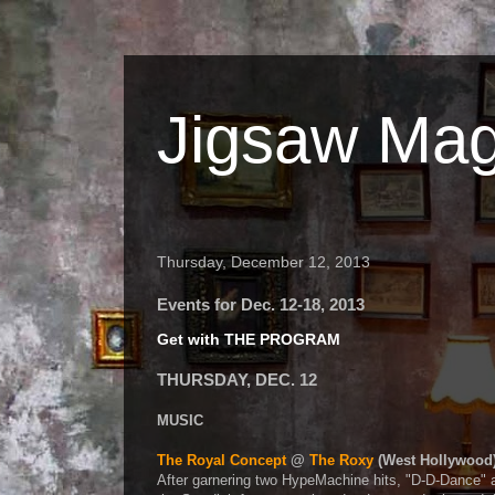
Jigsaw Mag
Thursday, December 12, 2013
Events for Dec. 12-18, 2013
Get with THE PROGRAM
THURSDAY, DEC. 12
MUSIC
The Royal Concept
@
The Roxy
(West Hollywood
After garnering two HypeMachine hits, "D-D-Dance" 