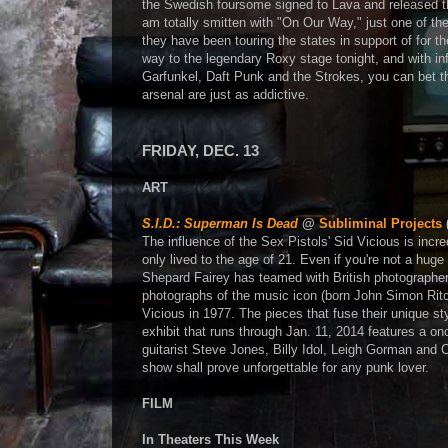
the Swedish foursome signed to Lava and released 
am totally smitten with "On Our Way," just one of th
they have been touring the states in support of for 
way to the legendary Roxy stage tonight, and with i
Garfunkel, Daft Punk and the Strokes, you can bet tha
arsenal are just as addictive.
FRIDAY, DEC. 13
ART
S.I.D.: Superman Is Dead
@
Subliminal Projects
The influence of the Sex Pistols' Sid Vicious is incre
only lived to the age of 21. Even if you're not a hug
Shepard Fairey has teamed with British photographer D
photographs of the music icon (born John Simon Ritchi
Vicious in 1977. The pieces that fuse their unique st
exhibit that runs through Jan. 11, 2014 features a o
guitarist Steve Jones, Billy Idol, Leigh Gorman and 
show shall prove unforgettable for any punk lover.
FILM
In Theaters This Week