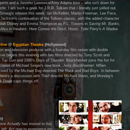
a perm and a Jennifer Lawrence/Amy Adams kiss – who isn't down for
stle
; I am such a geek for J.R.R. Tolkien that I literally just yelled out,
f Smaug
's release this week. Ian McKellen, Martin Freeman, Lee Pace,
 Jackson's continuation of the Tolkien classic, with the added character
as Walt Disney and Emma Thompson as P.L. Travers in
Saving Mr. Banks
,
 Also in theaters:
Here Comes the Devil
;
Hours
;
Tyler Perry's A Madea
tive
@
Egyptian Theatre
(Hollywood)
lm and television producer with a four-day film series with double
ctive begins this evening with two films directed by Tony Scott and
d
Top Gun
and 1990's
Days of Thunder
. Bruckheimer joins the fun for
 copies of Michael Singer's new book,
Jerry Bruckheimer: When
llowed by the Michael Bay-directed
The Rock
and
Bad Boys
. In between
there's a discussion with
Thief
director Michael Mann, and Monday's
k Down
caps things off.
n)
ove Actually
has moved to this
s left. Act now to experience my