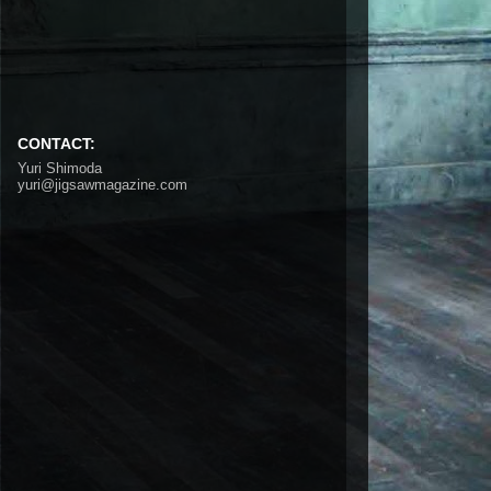
CONTACT:
Yuri Shimoda
yuri@jigsawmagazine.com