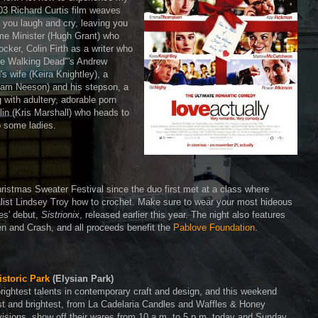
003 Richard Curtis film weaves
 you laugh and cry, leaving you
me Minister (Hugh Grant) who
ocker, Colin Firth as a writer who
he Walking Dead"'s Andrew
's wife (Keira Knightley), a
Liam Neeson) and his stepson, a
ith adultery, adorable porn
in (Kris Marshall) who heads to
p some ladies.
Christmas Sweater Festival since the duo first met at a class where
alist Lindsey Troy how to crochet. Make sure to wear your most hideous
es' debut,
Sistrionix
, released earlier this year. The night also features
 and Crash, and all proceeds benefit the
Pablove Foundation
.
istoric Park
(Elysian Park)
rightest talents in contemporary craft and design, and this weekend
best and brightest, from La Cadelaria Candles and Waffles & Honey
sions, show off their wares from 10 a.m. to 5 p.m. today and Sunday.