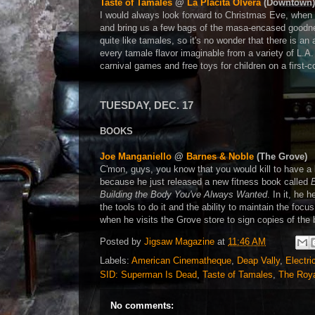
Taste of Tamales
@
La Placita Olvera
(Downtown)
I would always look forward to Christmas Eve, when 
and bring us a few bags of the masa-encased goodne
quite like tamales, so it's no wonder that there is an
every tamale flavor imaginable from a variety of L.A
carnival games and free toys for children on a first-
TUESDAY, DEC. 17
BOOKS
Joe Manganiello
@
Barnes & Noble
(The Grove)
C'mon, guys, you know that you would kill to have a
because he just released a new fitness book called
Building the Body You've Always Wanted
. In it, he
the tools to do it and the ability to maintain the fo
when he visits the Grove store to sign copies of the
Posted by
Jigsaw Magazine
at
11:46 AM
Labels:
American Cinematheque
,
Deap Vally
,
Electri
SID: Superman Is Dead
,
Taste of Tamales
,
The Roy
No comments: