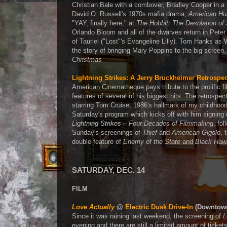
Christian Bale with a combover, Bradley Cooper in 
David O. Russell's 1970s mafia drama,
American Hu
"YAY, finally here," at
The Hobbit: The Desolation o
Orlando Bloom and all of the dwarves return in Peter
of Tauriel ("Lost"'s Evangeline Lilly). Tom Hanks 
the story of bringing Mary Poppins to the big screen.
Christmas
Lightning Strikes: A Jerry Bruckheimer Retrospec
American Cinematheque pays tribute to the prolific fi
features of several of his biggest hits. The retrospe
starring Tom Cruise, 1986's hallmark of my childhoo
Saturday's program which kicks off with him signing
Lightning Strikes – Four Decades of Filmmaking
, fo
Sunday's screenings of
Thief
and
American Gigolo
, 
double feature of
Enemy of the State
and
Black Haw
SATURDAY, DEC. 14
FILM
Love Actually
@
Electric Dusk Drive-In
(Downtow
Since it was raining last weekend, the screening of
L
evening and there are still a limited amount of ticket