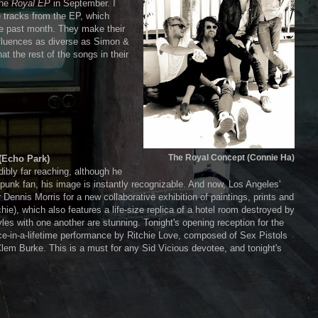
the
Royal EP
in September. I
e tracks from the EP, which
the past month. They make their
nfluences as diverse as Simon &
t the rest of the songs in their
The Royal Concept (Connie Ha)
(Echo Park)
dibly far reaching, although he
e punk fan, his image is instantly recognizable. And now, Los Angeles'
ennis Morris for a new collaborative exhibition of paintings, prints and
e), which also features a life-size replica of a hotel room destroyed by
yles with one another are stunning. Tonight's opening reception for the
nce-in-a-lifetime performance by Ritchie Love, composed of Sex Pistols
Clem Burke. This is a must for any Sid Vicious devotee, and tonight's