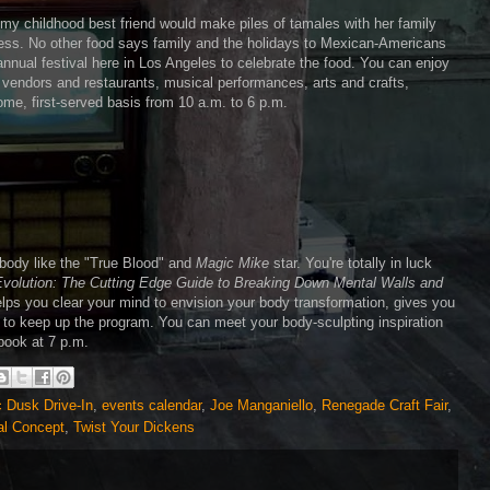
my childhood best friend would make piles of tamales with her family
ss. No other food says family and the holidays to Mexican-Americans
 annual festival here in Los Angeles to celebrate the food. You can enjoy
. vendors and restaurants, musical performances, arts and crafts,
come, first-served basis from 10 a.m. to 6 p.m.
 body like the "True Blood" and
Magic Mike
star. You're totally in luck
Evolution: The Cutting Edge Guide to Breaking Down Mental Walls and
 helps you clear your mind to envision your body transformation, gives you
cus to keep up the program. You can meet your body-sculpting inspiration
 book at 7 p.m.
c Dusk Drive-In
,
events calendar
,
Joe Manganiello
,
Renegade Craft Fair
,
al Concept
,
Twist Your Dickens