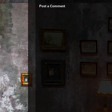
Post a Comment