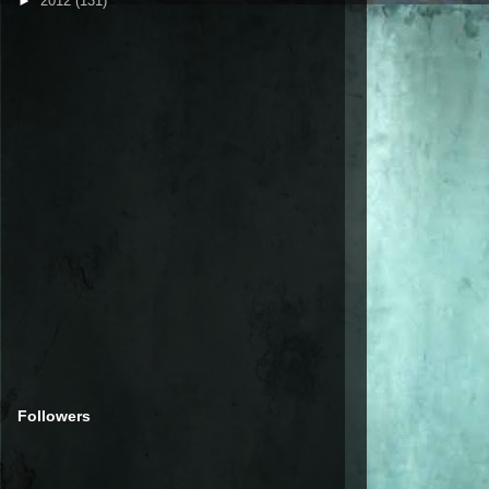
►
2012
(131)
Followers