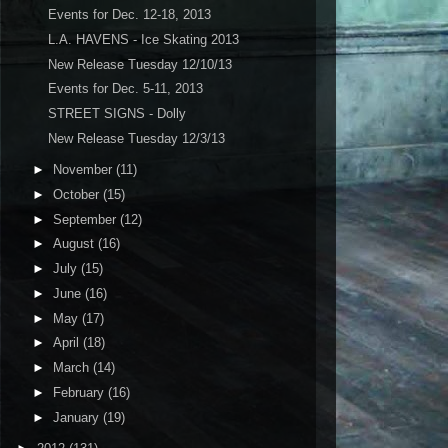
Events for Dec. 12-18, 2013
L.A. HAVENS - Ice Skating 2013
New Release Tuesday 12/10/13
Events for Dec. 5-11, 2013
STREET SIGNS - Dolly
New Release Tuesday 12/3/13
►
November
(11)
►
October
(15)
►
September
(12)
►
August
(16)
►
July
(15)
►
June
(16)
►
May
(17)
►
April
(18)
►
March
(14)
►
February
(16)
►
January
(19)