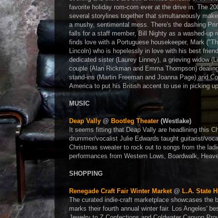
favorite holiday rom-com ever at the drive in. The 2
several storylines together that simultaneously make
a mushy, sentimental mess. There's the dashing Pri
falls for a staff member, Bill Nighty as a washed-up r
finds love with a Portuguese housekeeper, Mark ("T
Lincoln) who is hopelessly in love with his best friend
dedicated sister (Laurey Linney), a grieving widow (
couple (Alan Rickman and Emma Thompson) dealing w
stand-ins (Martin Freeman and Joanna Page) and Col
America to put his British accent to use in picking u
MUSIC
Deap Vally
@
Bootleg Theater
(Westlake)
It seems fitting that Deap Vally are headlining this 
drummer/vocalist Julie Edwards taught guitarist/voc
Christmas sweater to rock out to songs from the ladi
performances from Western Lows, Boardwalk, Heaven
SHOPPING
Renegade Craft Fair Winter Market
@
L.A. State H
The curated indie-craft marketplace showcases the b
marks their fourth annual winter fair. Los Angeles' 
Jewelry to Z Confections and Coldwater Canyon Provi