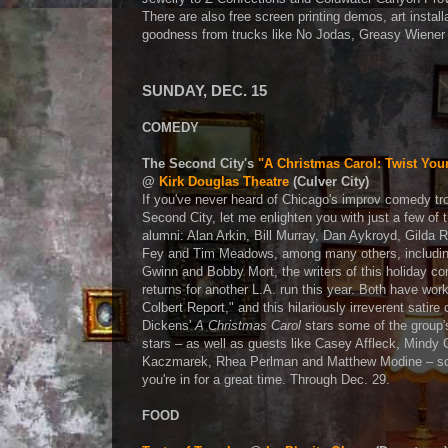
There are also free screen printing demos, art inst
goodness from trucks like No Jodas, Greasy Wiener
SUNDAY, DEC. 15
COMEDY
The Second City's
"A Christmas Carol: Twist You
@
Kirk Douglas Theatre
(Culver City)
If you've never heard of Chicago's improv comedy tr
Second City, let me enlighten you with just a few of t
alumni: Alan Arkin, Bill Murray, Dan Aykroyd, Gilda 
Fey and Tim Meadows, among many others, includin
Gwinn and Bobby Mort, the writers of this holiday c
returns for another L.A. run this year. Both have wo
Colbert Report," and this hilariously irreverent satire
Dickens'
A Christmas Carol
stars some of the group's
stars – as well as guests like Casey Affleck, Mindy
Kaczmarek, Rhea Perlman and Matthew Modine – s
you're in for a great time. Through Dec. 29.
FOOD