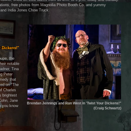
allations, free photos from Magnolia Photo Booth Co. and yummy
 and India Jones Chow Truck.
r Dickens!"
oupe, the
heir notable
Radner, Tina
g Peter
omedy that
rked on "The
 of Charles
 brightest
 Cohn, Jane
Brendan Jennings and Ron West in 'Twist Your Dickens!"
o you know
(Craig Schwartz)