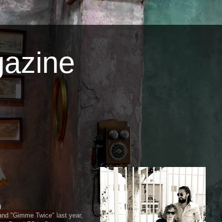
azine
)
and "Gimme Twice" last year,